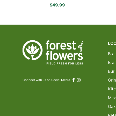
Yellow Asiatic Lilies, Delightful
$49.99
White Daisies and Delicate
Pink Spray Roses
LOC
Bra
Bra
Burl
Gri
Connect with us on Social Media
Kitc
Mis
Oakv
Pet