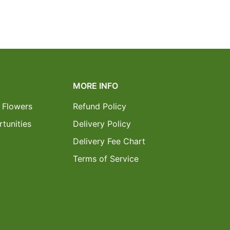
MORE INFO
 Flowers
Refund Policy
tunities
Delivery Policy
Delivery Fee Chart
Terms of Service