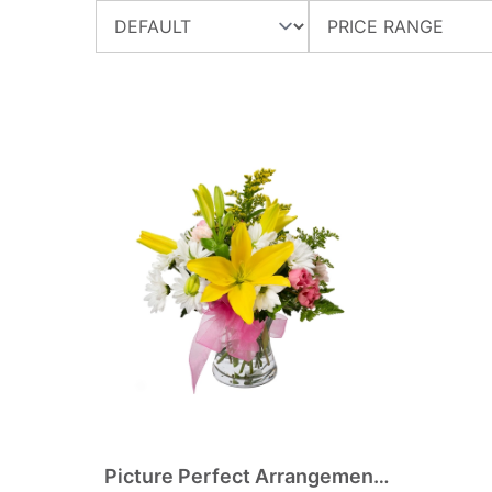
Picture Perfect Arrangement