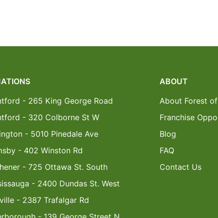
ATIONS
ABOUT
ntford - 265 King George Road
About Forest of
ntford - 320 Colborne St W
Franchise Oppor
ington - 5010 Pinedale Ave
Blog
msby - 402 Winston Rd
FAQ
hener - 725 Ottawa St. South
Contact Us
sissauga - 2400 Dundas St. West
ille - 2387 Trafalgar Rd
erborough - 139 George Street N.