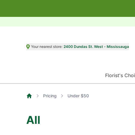
Your nearest store:
2400 Dundas St. West - Mississauga
Florist's Cho
Pricing
Under $50
Home
All