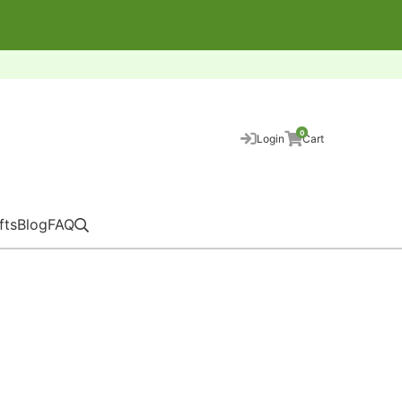
0
Login
Cart
fts
Blog
FAQ