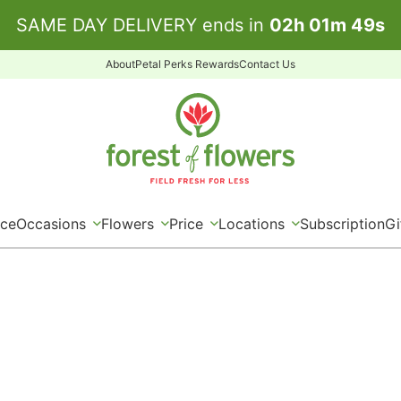
SAME DAY DELIVERY ends in
02
h
01
m
48
s
About
Petal Perks Rewards
Contact Us
ice
Occasions
Flowers
Price
Locations
Subscription
Gi