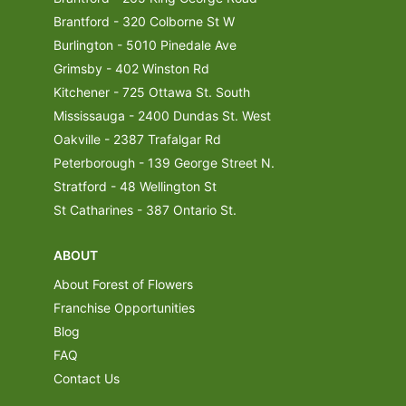
Brantford - 320 Colborne St W
Burlington - 5010 Pinedale Ave
Grimsby - 402 Winston Rd
Kitchener - 725 Ottawa St. South
Mississauga - 2400 Dundas St. West
Oakville - 2387 Trafalgar Rd
Peterborough - 139 George Street N.
Stratford - 48 Wellington St
St Catharines - 387 Ontario St.
ABOUT
About Forest of Flowers
Franchise Opportunities
Blog
FAQ
Contact Us