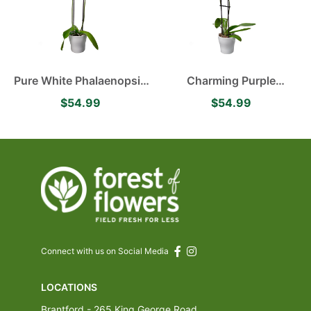
Pure White Phalaenopsis
Charming Purple
Orchid
Phalaenopsis Orchid
$54.99
$54.99
Connect with us on Social Media
LOCATIONS
Brantford - 265 King George Road