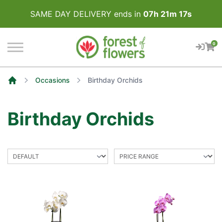
SAME DAY DELIVERY ends in
07
h
21
m
17
s
0
Occasions
Birthday Orchids
Home
Birthday Orchids