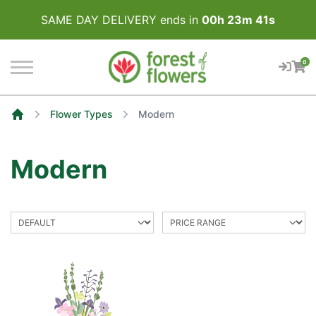
SAME DAY DELIVERY ends in
00
h
23
m
41
s
0
Flower Types
Modern
Home
Modern