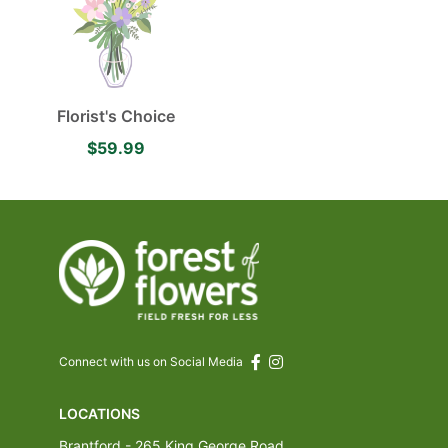
Florist's Choice
$59.99
Connect with us on Social Media
LOCATIONS
Brantford - 265 King George Road