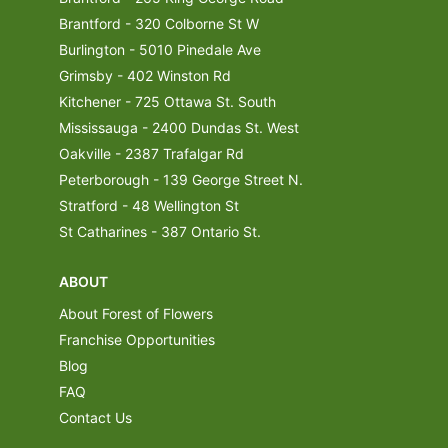
Brantford - 320 Colborne St W
Burlington - 5010 Pinedale Ave
Grimsby - 402 Winston Rd
Kitchener - 725 Ottawa St. South
Mississauga - 2400 Dundas St. West
Oakville - 2387 Trafalgar Rd
Peterborough - 139 George Street N.
Stratford - 48 Wellington St
St Catharines - 387 Ontario St.
ABOUT
About Forest of Flowers
Franchise Opportunities
Blog
FAQ
Contact Us