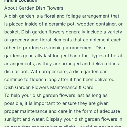
Find a Location
About Garden Dish Flowers
A dish garden is a floral and foliage arrangement that
is placed inside of a ceramic pot, wooden container, or
basket. Dish garden flowers generally include a variety
of greenery and floral elements that complement each
other to produce a stunning arrangement. Dish
gardens generally last longer than other types of floral
arrangements, as they are arranged and delivered in a
dish or pot. With proper care, a dish garden can
continue to flourish long after it has been delivered.
Dish Garden Flowers Maintenance & Care
To help your dish garden flowers last as long as
possible, it is important to ensure they are given
proper maintenance and care in the form of adequate
sunlight and water. Display your dish garden flowers in