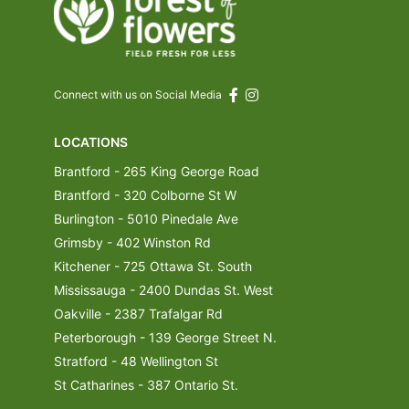
Connect with us on Social Media
LOCATIONS
Brantford - 265 King George Road
Brantford - 320 Colborne St W
Burlington - 5010 Pinedale Ave
Grimsby - 402 Winston Rd
Kitchener - 725 Ottawa St. South
Mississauga - 2400 Dundas St. West
Oakville - 2387 Trafalgar Rd
Peterborough - 139 George Street N.
Stratford - 48 Wellington St
St Catharines - 387 Ontario St.