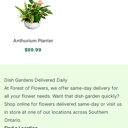
Anthurium Planter
$99.99
Dish Gardens Delivered Daily
At Forest of Flowers, we offer same-day delivery for
all your flower needs. Want that dish garden quickly?
Shop online for flowers delivered same-day or visit us
in store at one of our locations across Southern
Ontario.