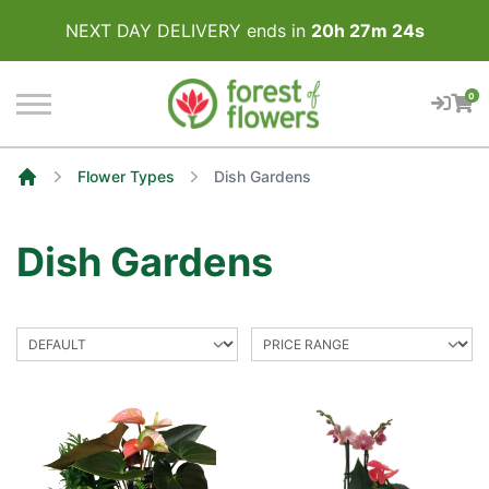
NEXT DAY DELIVERY ends in
20
h
27
m
24
s
0
Flower Types
Dish Gardens
Home
Dish Gardens