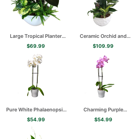
Large Tropical Planter
Ceramic Orchid and
featuring Anthurium
Anthrium Planter
$69.99
$109.99
Pure White Phalaenopsis
Charming Purple
Orchid
Phalaenopsis Orchid
$54.99
$54.99