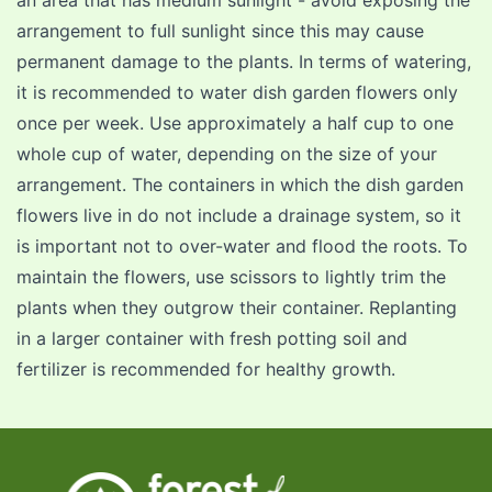
an area that has medium sunlight - avoid exposing the
arrangement to full sunlight since this may cause
permanent damage to the plants. In terms of watering,
it is recommended to water dish garden flowers only
once per week. Use approximately a half cup to one
whole cup of water, depending on the size of your
arrangement. The containers in which the dish garden
flowers live in do not include a drainage system, so it
is important not to over-water and flood the roots. To
maintain the flowers, use scissors to lightly trim the
plants when they outgrow their container. Replanting
in a larger container with fresh potting soil and
fertilizer is recommended for healthy growth.