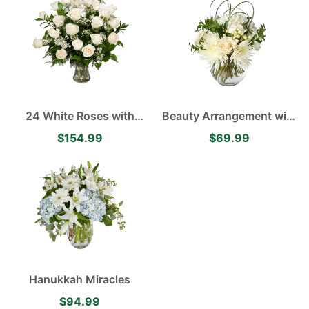
24 White Roses with
Beauty Arrangement with
Babies Breath in a Clear
White Roses, White
$154.99
$69.99
Vase
Cremones and White
Carnations
Hanukkah Miracles
$94.99