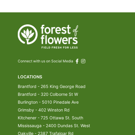
Connect with us on Social Media
LOCATIONS
Brantford - 265 King George Road
Brantford - 320 Colborne St W
Burlington - 5010 Pinedale Ave
Grimsby - 402 Winston Rd
Kitchener - 725 Ottawa St. South
Mississauga - 2400 Dundas St. West
Oakville - 2387 Trafalgar Rd