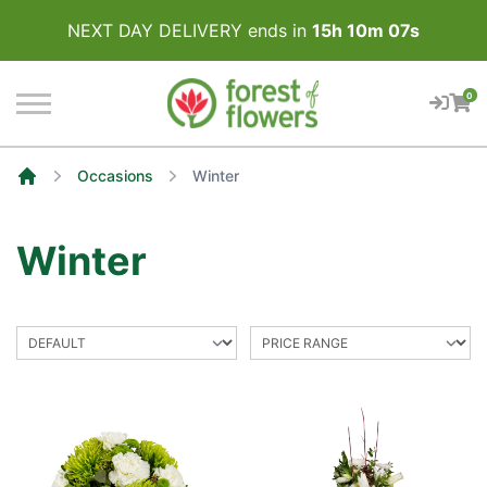
NEXT DAY DELIVERY ends in
15
h
10
m
07
s
0
Occasions
Winter
Home
Winter