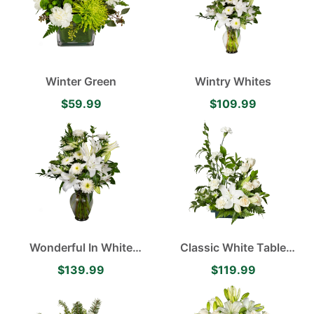
Winter Green
Wintry Whites
$59.99
$109.99
Wonderful In White
Classic White Table
contains Oriental Lilies,
Arrangement Featuring
$139.99
$119.99
White Cremones,
Lilies and Roses
Alstroemerieas accented