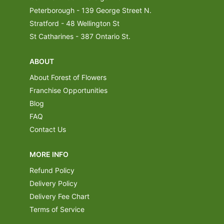
Peterborough - 139 George Street N.
Stratford - 48 Wellington St
St Catharines - 387 Ontario St.
ABOUT
About Forest of Flowers
Franchise Opportunities
Blog
FAQ
Contact Us
MORE INFO
Refund Policy
Delivery Policy
Delivery Fee Chart
Terms of Service