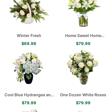
with Italian Ruscus and
Myrtle
Winter Fresh
Home Sweet Home
Asiatic Lilies and White
$69.99
$79.99
Rose Arrangement
Cool Blue Hydrangea and
One Dozen White Roses
Lily Arrangement
$79.99
$79.99