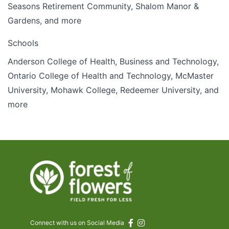
Seasons Retirement Community, Shalom Manor &
Gardens, and more
Schools
Anderson College of Health, Business and Technology,
Ontario College of Health and Technology, McMaster
University, Mohawk College, Redeemer University, and
more
Connect with us on Social Media