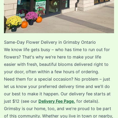
Same-Day Flower Delivery in
Grimsby Ontario
We know life gets busy – who has time to run out for
flowers? That's why we're here to make your life
easier with fresh, beautiful blooms delivered right to
your door, often within a few hours of ordering.
Need them for a special occasion? No problem – just
let us know your preferred delivery time and we'll do
our best to make it happen. Our delivery fee starts at
just $12 (see our
Delivery Fee Page.
for details).
Grimsby is our home, too, and we're proud to be part
of this community. Whether you live in town or nearby,