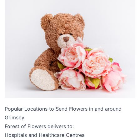
Popular Locations to Send Flowers in and around
Grimsby
Forest of Flowers delivers to:
Hospitals and Healthcare Centres