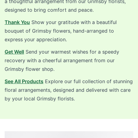
a thoughtful arrangement from our Grimsby florists,
designed to bring comfort and peace.
Thank You
Show your gratitude with a beautiful
bouquet of Grimsby flowers, hand-arranged to
express your appreciation.
Get Well
Send your warmest wishes for a speedy
recovery with a cheerful arrangement from our
Grimsby flower shop.
See All Products
Explore our full collection of stunning
floral arrangements, designed and delivered with care
by your local Grimsby florists.