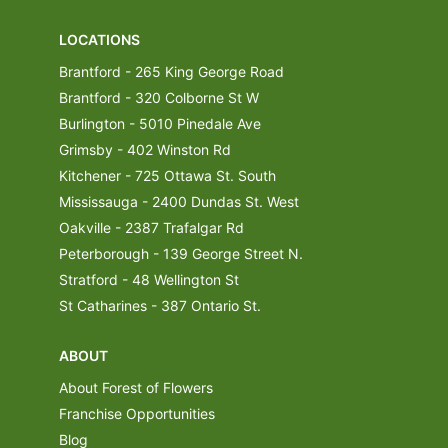
LOCATIONS
Brantford - 265 King George Road
Brantford - 320 Colborne St W
Burlington - 5010 Pinedale Ave
Grimsby - 402 Winston Rd
Kitchener - 725 Ottawa St. South
Mississauga - 2400 Dundas St. West
Oakville - 2387 Trafalgar Rd
Peterborough - 139 George Street N.
Stratford - 48 Wellington St
St Catharines - 387 Ontario St.
ABOUT
About Forest of Flowers
Franchise Opportunities
Blog