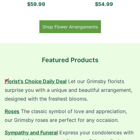
Daisies, Pink Roses,
Carnations, White and
$59.99
$54.99
Lavender Mums and Red
Purple Daisies, Green
Alstroemerias
Mums and Purple Roses
Shop Flower Arrangements
Featured Products
Florist's Choice Daily Deal
Let our Grimsby florists
surprise you with a unique and beautiful arrangement,
designed with the freshest blooms.
Roses
The classic symbol of love and appreciation,
our Grimsby roses are perfect for any occasion.
Sympathy and Funeral
Express your condolences with