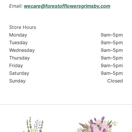
Email:
wecare@forestofflowersgrimsby.com
Store Hours
Monday
9am–5pm
Tuesday
9am–5pm
Wednesday
9am–5pm
Thursday
9am–5pm
Friday
9am–5pm
Saturday
9am–5pm
Sunday
Closed