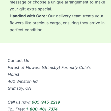
message or choose a unique arrangement to make
your gift extra special.
Handled with Care:
Our delivery team treats your
flowers like precious cargo, ensuring they arrive in
perfect condition.
Contact Us
Forest of Flowers (Grimsby) Formerly Cole's
Florist
402 Winston Rd
Grimsby, ON
Call us now:
905-945-2219
Toll Free:
1-800-461-7374