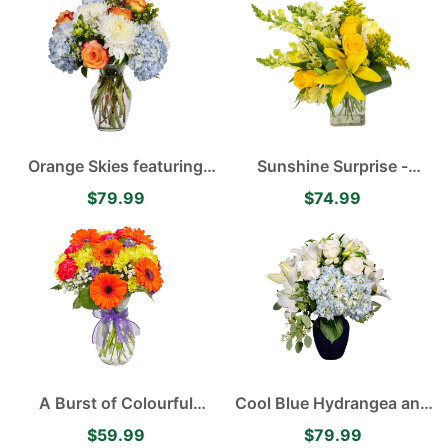
Alstroemerias, White
Mums and Yellow Asiatic
Lilies
Orange Skies featuring
Sunshine Surprise -
Blue Hydrangea, White
Yellow Asiatic Lilies,
$79.99
$74.99
Disbuds, Orange Roses
Alstroemerias, Roses and
accented with Green
Carnations
Hypericum
A Burst of Colourful
Cool Blue Hydrangea and
Orange Gerberas and
Lily Arrangement
$59.99
$79.99