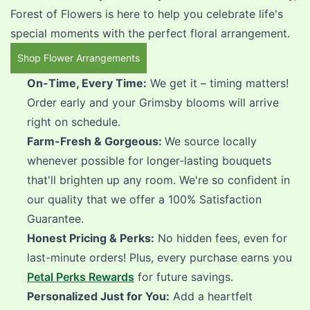
Forest of Flowers is here to help you celebrate life's
special moments with the perfect floral arrangement.
Shop Flower Arrangements
On-Time, Every Time:
We get it – timing matters!
Order early and your Grimsby blooms will arrive
right on schedule.
Farm-Fresh & Gorgeous:
We source locally
whenever possible for longer-lasting bouquets
that'll brighten up any room. We're so confident in
our quality that we offer a 100% Satisfaction
Guarantee.
Honest Pricing & Perks:
No hidden fees, even for
last-minute orders! Plus, every purchase earns you
Petal Perks Rewards
for future savings.
Personalized Just for You:
Add a heartfelt