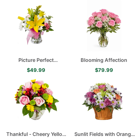
Yellow Daisies
Picture Perfect
Blooming Affection
Arrangement Yellow
$49.99
$79.99
Asiatic Lilies, Delightful
White Daisies and
Delicate Pink Spray Roses
Thankful - Cheery Yellow
Sunlit Fields with Orange