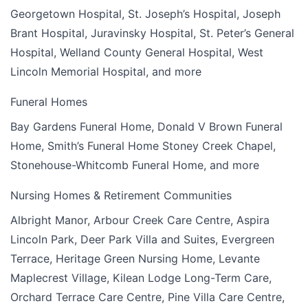
Georgetown Hospital, St. Joseph’s Hospital, Joseph
Brant Hospital, Juravinsky Hospital, St. Peter’s General
Hospital, Welland County General Hospital, West
Lincoln Memorial Hospital, and more
Funeral Homes
Bay Gardens Funeral Home, Donald V Brown Funeral
Home, Smith’s Funeral Home Stoney Creek Chapel,
Stonehouse-Whitcomb Funeral Home, and more
Nursing Homes & Retirement Communities
Albright Manor, Arbour Creek Care Centre, Aspira
Lincoln Park, Deer Park Villa and Suites, Evergreen
Terrace, Heritage Green Nursing Home, Levante
Maplecrest Village, Kilean Lodge Long-Term Care,
Orchard Terrace Care Centre, Pine Villa Care Centre,