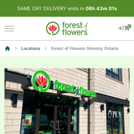
SAME DAY DELIVERY ends in
08
h
43
m
00
s
0
Locations
Forest of Flowers Grimsby Ontario
Home