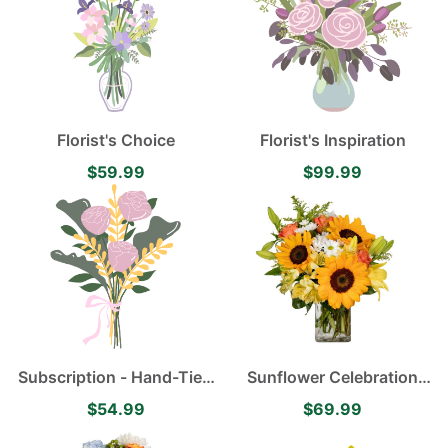
Florist's Choice
Florist's Inspiration
$59.99
$99.99
Subscription - Hand-Tied
Sunflower Celebration
Flower Bouquet
with Happy Sunflowers,
$54.99
$69.99
Orange Roses, Yellow