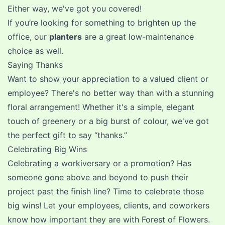
Either way, we've got you covered!
If you’re looking for something to brighten up the
office, our
planters
are a great low-maintenance
choice as well.
Saying Thanks
Want to show your appreciation to a valued client or
employee? There's no better way than with a stunning
floral arrangement! Whether it's a simple, elegant
touch of greenery or a big burst of colour, we've got
the perfect gift to say “thanks.”
Celebrating Big Wins
Celebrating a workiversary or a promotion? Has
someone gone above and beyond to push their
project past the finish line? Time to celebrate those
big wins! Let your employees, clients, and coworkers
know how important they are with Forest of Flowers.