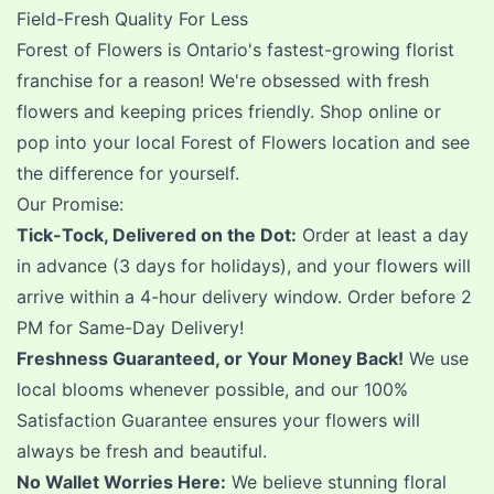
Field-Fresh Quality For Less
Forest of Flowers is Ontario's fastest-growing florist
franchise for a reason! We're obsessed with fresh
flowers and keeping prices friendly. Shop online or
pop into your local Forest of Flowers location and see
the difference for yourself.
Our Promise:
Tick-Tock, Delivered on the Dot:
Order at least a day
in advance (3 days for holidays), and your flowers will
arrive within a 4-hour delivery window. Order before 2
PM for Same-Day Delivery!
Freshness Guaranteed, or Your Money Back!
We use
local blooms whenever possible, and our 100%
Satisfaction Guarantee ensures your flowers will
always be fresh and beautiful.
No Wallet Worries Here:
We believe stunning floral