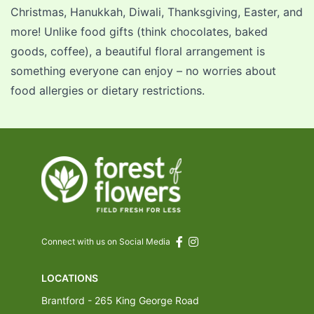
Christmas
,
Hanukkah
, Diwali,
Thanksgiving
,
Easter
, and
more! Unlike food gifts (think chocolates, baked
goods, coffee), a beautiful floral arrangement is
something everyone can enjoy – no worries about
food allergies or dietary restrictions.
Connect with us on Social Media
LOCATIONS
Brantford - 265 King George Road