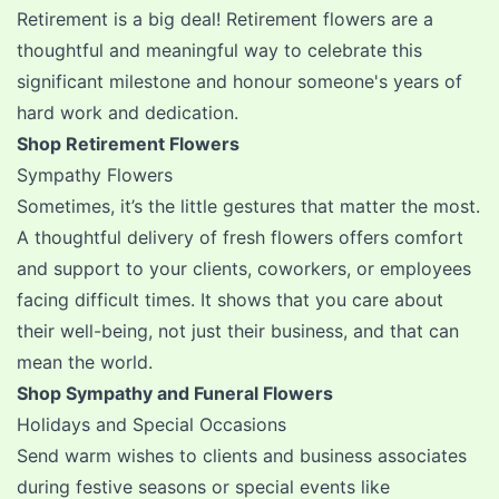
Retirement is a big deal!
Retirement flowers
are a
thoughtful and meaningful way to celebrate this
significant milestone and honour someone's years of
hard work and dedication.
Shop Retirement Flowers
Sympathy Flowers
Sometimes, it’s the little gestures that matter the most.
A thoughtful delivery of fresh flowers offers comfort
and support to your clients, coworkers, or employees
facing difficult times. It shows that you care about
their well-being, not just their business, and that can
mean the world.
Shop Sympathy and Funeral Flowers
Holidays and Special Occasions
Send warm wishes to clients and business associates
during festive seasons or special events like