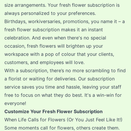
size arrangements. Your fresh flower subscription is
always personalized to your preferences.
Birthdays, workiversaries, promotions, you name it – a
fresh flower subscription makes it an instant
celebration. And even when there's no special
occasion, fresh flowers will brighten up your
workspace with a pop of colour that your clients,
customers, and employees will love.
With a subscription, there’s no more scrambling to find
a florist or waiting for deliveries. Our subscription
service saves you time and hassle, leaving your staff
free to focus on what they do best. It's a win-win for
everyone!
Customize Your Fresh Flower Subscription
When Life Calls for Flowers (Or You Just Feel Like It!)
Some moments call for flowers, others create them.