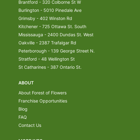
Brantford - 320 Colborne St W
Burlington - 5010 Pinedale Ave
Grimsby - 402 Winston Rd
Kitchener - 725 Ottawa St. South
Mississauga - 2400 Dundas St. West
Oakville - 2387 Trafalgar Rd
Peterborough - 139 George Street N.
Stratford - 48 Wellington St
St Catharines - 387 Ontario St.
ABOUT
About Forest of Flowers
Franchise Opportunities
Blog
FAQ
Contact Us