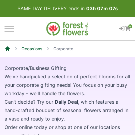
SAME DAY DELIVERY ends in
03
h
07
m
07
s
0
Occasions
Corporate
Home
Corporate/Business Gifting
We've handpicked a selection of perfect blooms for all
your corporate gifting needs! You focus on your busy
workday – we'll handle the flowers.
Can’t decide? Try our
Daily Deal
, which features a
hand-crafted bouquet of seasonal flowers arranged in
a vase and ready to enjoy.
Order online today or shop at one of our locations