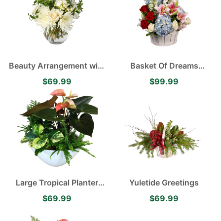
Beauty Arrangement with
Basket Of Dreams
White Roses, White
containing White
$69.99
$99.99
Cremones and White
Snapdragons, Blue
Carnations
Hydrangea, Pink Lilies
and Red and White Roses
Large Tropical Planter
Yuletide Greetings
featuring Anthurium
$69.99
$69.99