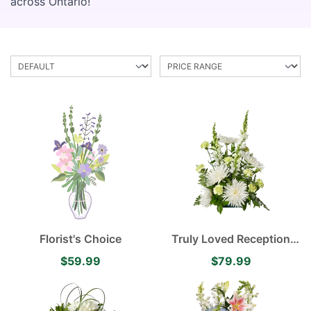
across Ontario!
Florist's Choice
Truly Loved Reception
Arrangement
$59.99
$79.99