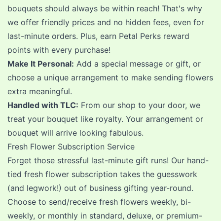
bouquets should always be within reach! That's why
we offer friendly prices and no hidden fees, even for
last-minute orders. Plus,
earn Petal Perks reward
points
with every purchase!
Make It Personal:
Add a special message or
gift
, or
choose a unique arrangement to make sending flowers
extra meaningful.
Handled with TLC:
From our shop to your door, we
treat your bouquet like royalty. Your arrangement or
bouquet will arrive looking fabulous.
Fresh Flower Subscription Service
Forget those stressful last-minute gift runs! Our
hand-
tied fresh flower subscription
takes the guesswork
(and legwork!) out of business gifting year-round.
Choose to send/receive fresh flowers weekly, bi-
weekly, or monthly in standard, deluxe, or premium-