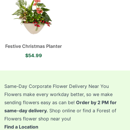
Festive Christmas Planter
$54.99
Same-Day Corporate Flower Delivery Near You
Flowers make every workday better, so we make
sending flowers easy as can be!
Order by 2 PM for
same-day delivery.
Shop online or find a Forest of
Flowers flower shop near you!
Find a Location