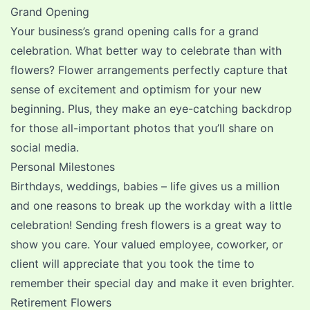
Grand Opening
Your business’s grand opening calls for a grand
celebration. What better way to celebrate than with
flowers? Flower arrangements perfectly capture that
sense of excitement and optimism for your new
beginning. Plus, they make an eye-catching backdrop
for those all-important photos that you’ll share on
social media.
Personal Milestones
Birthdays
,
weddings
,
babies
– life gives us a million
and one reasons to break up the workday with a little
celebration! Sending fresh flowers is a great way to
show you care. Your valued employee, coworker, or
client will appreciate that you took the time to
remember their special day and make it even brighter.
Retirement Flowers