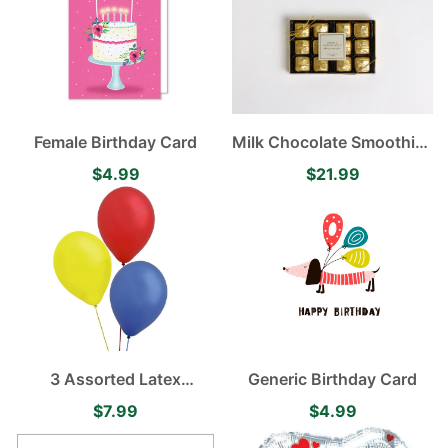
Female Birthday Card
Milk Chocolate Smoothies
12 pieces
$4.99
$21.99
3 Assorted Latex
Generic Birthday Card
Balloons
$7.99
$4.99