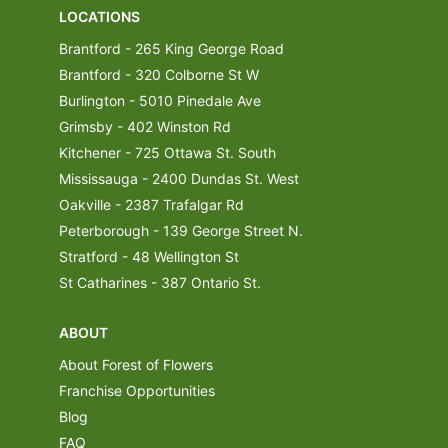
LOCATIONS
Brantford - 265 King George Road
Brantford - 320 Colborne St W
Burlington - 5010 Pinedale Ave
Grimsby - 402 Winston Rd
Kitchener - 725 Ottawa St. South
Mississauga - 2400 Dundas St. West
Oakville - 2387 Trafalgar Rd
Peterborough - 139 George Street N.
Stratford - 48 Wellington St
St Catharines - 387 Ontario St.
ABOUT
About Forest of Flowers
Franchise Opportunities
Blog
FAQ