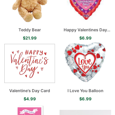
Teddy Bear
Happy Valentines Day
Balloon
$21.99
$6.99
Valentine's Day Card
I Love You Balloon
$4.99
$6.99