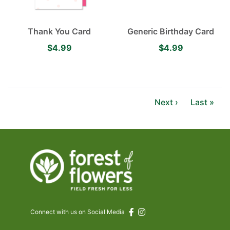
Thank You Card
Generic Birthday Card
$4.99
$4.99
Next ›
Last »
Connect with us on Social Media