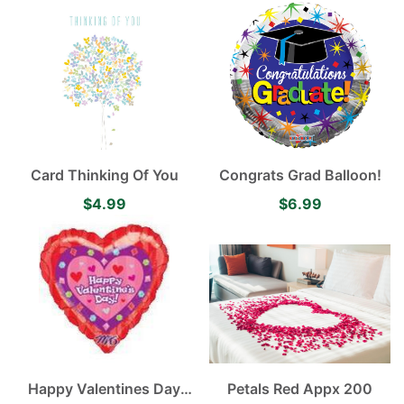
Card Thinking Of You
Congrats Grad Balloon!
$4.99
$6.99
Happy Valentines Day
Petals Red Appx 200