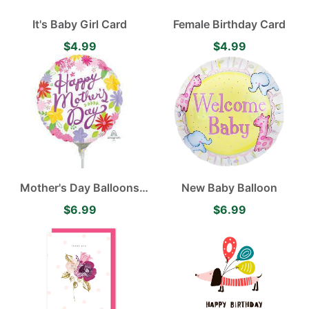
It's Baby Girl Card
Female Birthday Card
$4.99
$4.99
Mother's Day Balloons
New Baby Balloon
Various
$6.99
$6.99