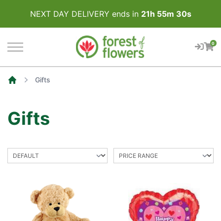
NEXT DAY DELIVERY ends in
21
h
55
m
30
s
0
Gifts
Home
Gifts