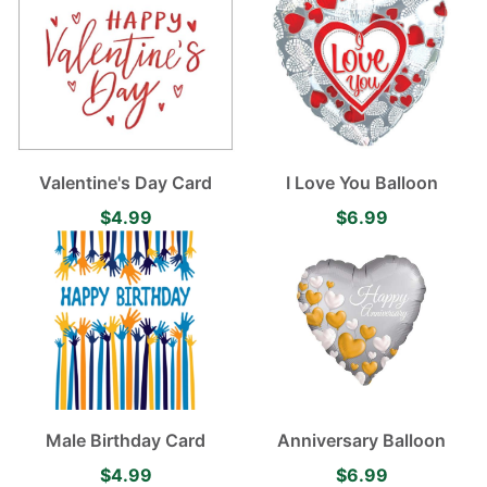
Valentine's Day Card
I Love You Balloon
$4.99
$6.99
Male Birthday Card
Anniversary Balloon
$4.99
$6.99