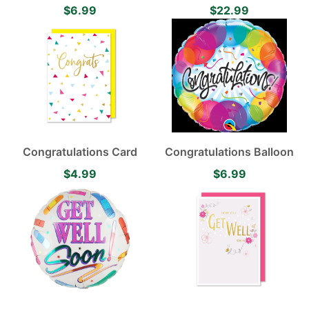
Balloon
$6.99
$22.99
Congratulations Card
Congratulations Balloon
$4.99
$6.99