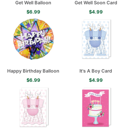
Get Well Balloon
Get Well Soon Card
$6.99
$4.99
Happy Birthday Balloon
It's A Boy Card
$6.99
$4.99