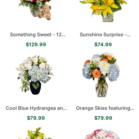
Something Sweet - 12
Sunshine Surprise -
Velvety Red Roses, White
Yellow Asiatic Lilies,
$129.99
$74.99
Baby's Breath and Pink
Alstroemerias, Roses and
Stargazer Lilies
Carnations
Cool Blue Hydrangea and
Orange Skies featuring
Lily Arrangement
Blue Hydrangea, White
$79.99
$79.99
Disbuds, Orange Roses
accented with Green
Hypericum