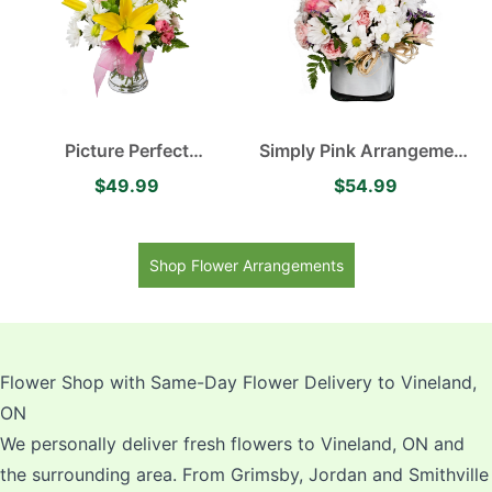
Picture Perfect
Simply Pink Arrangement
Arrangement Yellow
contains White Daisies,
$49.99
$54.99
Asiatic Lilies, Delightful
Soft Pink Roses with a
White Daisies and
Touch of Purple
Delicate Pink Spray Roses
Shop Flower Arrangements
Flower Shop with Same-Day Flower Delivery to Vineland,
ON
We personally deliver fresh flowers to Vineland, ON and
the surrounding area. From Grimsby, Jordan and Smithville