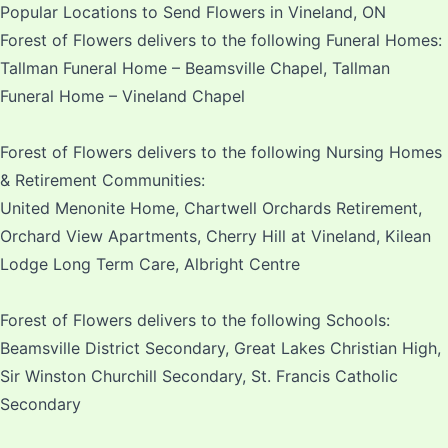
Popular Locations to Send Flowers in Vineland, ON
Forest of Flowers delivers to the following Funeral Homes:
Tallman Funeral Home – Beamsville Chapel, Tallman
Funeral Home – Vineland Chapel
Forest of Flowers delivers to the following Nursing Homes
& Retirement Communities:
United Menonite Home, Chartwell Orchards Retirement,
Orchard View Apartments, Cherry Hill at Vineland, Kilean
Lodge Long Term Care, Albright Centre
Forest of Flowers delivers to the following Schools:
Beamsville District Secondary, Great Lakes Christian High,
Sir Winston Churchill Secondary, St. Francis Catholic
Secondary