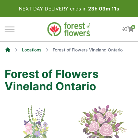
NEXT DAY DELIVERY ends in
23
h
03
m
11
s
0
Locations
Forest of Flowers Vineland Ontario
Home
Forest of Flowers
Vineland Ontario