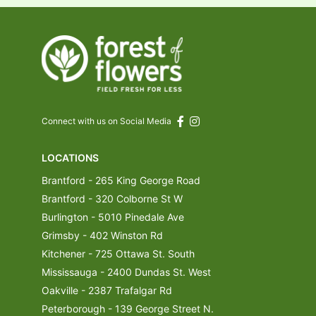
Connect with us on Social Media
LOCATIONS
Brantford - 265 King George Road
Brantford - 320 Colborne St W
Burlington - 5010 Pinedale Ave
Grimsby - 402 Winston Rd
Kitchener - 725 Ottawa St. South
Mississauga - 2400 Dundas St. West
Oakville - 2387 Trafalgar Rd
Peterborough - 139 George Street N.