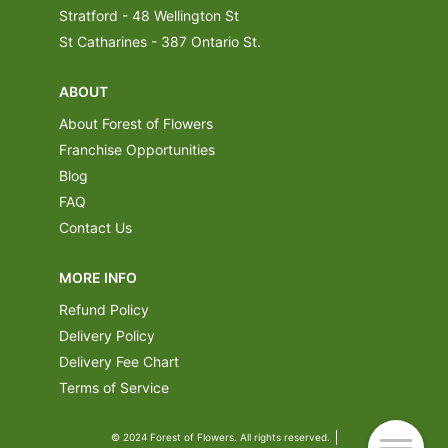
Stratford - 48 Wellington St
St Catharines - 387 Ontario St.
ABOUT
About Forest of Flowers
Franchise Opportunities
Blog
FAQ
Contact Us
MORE INFO
Refund Policy
Delivery Policy
Delivery Fee Chart
Terms of Service
© 2024 Forest of Flowers. All rights reserved.