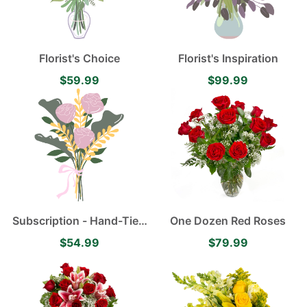
Florist's Choice
Florist's Inspiration
$59.99
$99.99
Subscription - Hand-Tied
One Dozen Red Roses
Flower Bouquet
$54.99
$79.99