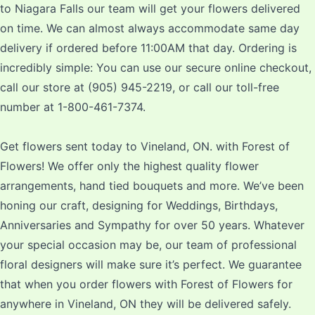
to Niagara Falls our team will get your flowers delivered
on time. We can almost always accommodate same day
delivery if ordered before 11:00AM that day. Ordering is
incredibly simple: You can use our secure online checkout,
call our store at (905) 945-2219, or call our toll-free
number at 1-800-461-7374.
Get flowers sent today to Vineland, ON. with Forest of
Flowers! We offer only the highest quality flower
arrangements, hand tied bouquets and more. We’ve been
honing our craft, designing for Weddings, Birthdays,
Anniversaries and Sympathy for over 50 years. Whatever
your special occasion may be, our team of professional
floral designers will make sure it’s perfect. We guarantee
that when you order flowers with Forest of Flowers for
anywhere in Vineland, ON they will be delivered safely.