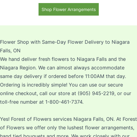
Mums and Yellow Asiatic
Shop Flower Arrangements
Lilies
Flower Shop with Same-Day Flower Delivery to Niagara
Falls, ON
We hand deliver fresh flowers to Niagara Falls and the
Niagara Region. We can almost always accommodate
same day delivery if ordered before 11:00AM that day.
Ordering is incredibly simple! You can use our secure
online checkout, call our store at (905) 945-2219, or our
toll-free number at 1-800-461-7374.
Yes! Forest of Flowers services Niagara Falls, ON. At Forest
of Flowers we offer only the lushest flower arrangements,
hand tied bouquets and more. We work closely with our