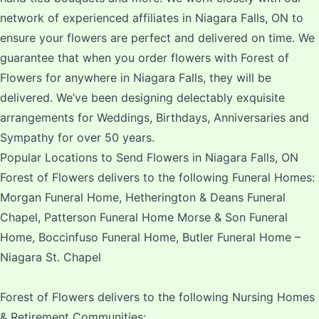
network of experienced affiliates in Niagara Falls, ON to
ensure your flowers are perfect and delivered on time. We
guarantee that when you order flowers with Forest of
Flowers for anywhere in Niagara Falls, they will be
delivered. We’ve been designing delectably exquisite
arrangements for Weddings, Birthdays, Anniversaries and
Sympathy for over 50 years.
Popular Locations to Send Flowers in Niagara Falls, ON
Forest of Flowers delivers to the following Funeral Homes:
Morgan Funeral Home, Hetherington & Deans Funeral
Chapel, Patterson Funeral Home Morse & Son Funeral
Home, Boccinfuso Funeral Home, Butler Funeral Home –
Niagara St. Chapel
Forest of Flowers delivers to the following Nursing Homes
& Retirement Communities: