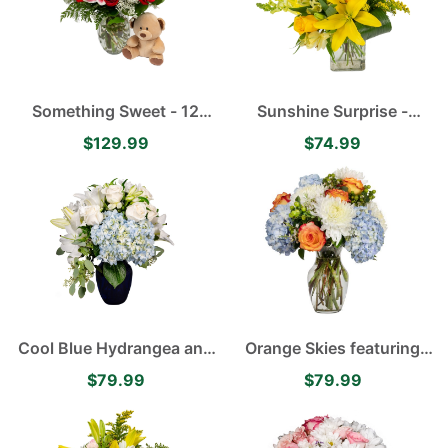
Something Sweet - 12
Sunshine Surprise -
Velvety Red Roses, White
Yellow Asiatic Lilies,
$129.99
$74.99
Baby's Breath and Pink
Alstroemerias, Roses and
Stargazer Lilies
Carnations
Cool Blue Hydrangea and
Orange Skies featuring
Lily Arrangement
Blue Hydrangea, White
$79.99
$79.99
Disbuds, Orange Roses
accented with Green
Hypericum