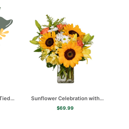
Tied
Sunflower Celebration with
Happy Sunflowers, Orange
$69.99
Roses, Yellow Alstroemerias,
White Mums and Yellow