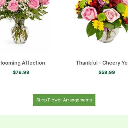
looming Affection
Thankful - Cheery Ye
Daisies, Pink Roses, L
$79.99
$59.99
Mums and Red Alstroe
Shop Flower Arrangements