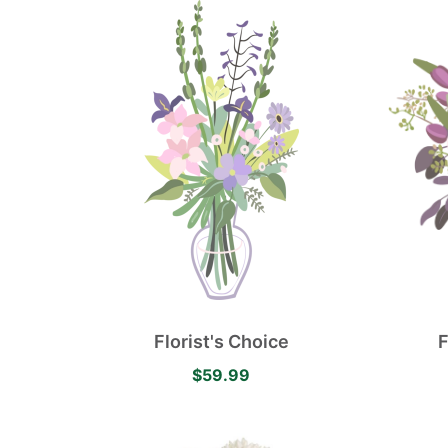
Florist's Choice
F
$59.99