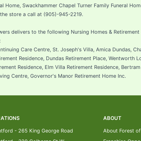
ral Home, Swackhammer Chapel Turner Family Funeral Home 
 the store a call at (905)-945-2219.
owers delivers to the following Nursing Homes & Retirement
:
tinuing Care Centre, St. Joseph's Villa, Amica Dundas, Ch
irement Residence, Dundas Retirement Place, Wentworth L
irement Residence, Elm Villa Retirement Residence, Bertram
iving Centre, Governor's Manor Retirement Home Inc.
ATIONS
ABOUT
ntford - 265 King George Road
About Forest of