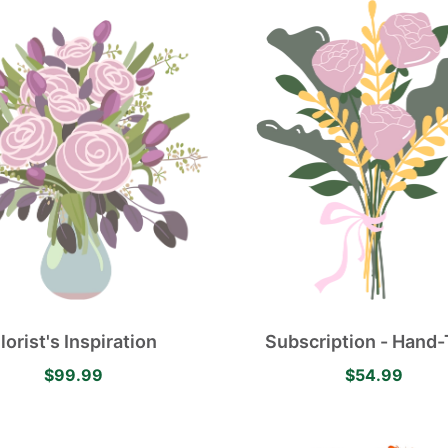
lorist's Inspiration
Subscription - Hand-
Flower Bouquet
$99.99
$54.99