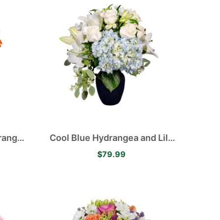
Asiatic Lilies
Orange
Cool Blue Hydrangea and Lily
aisies
Arrangement
$79.99