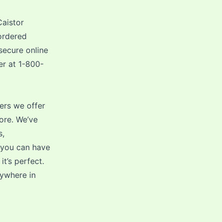
Caistor
ordered
secure online
er at 1-800-
ers we offer
ore. We’ve
s,
 you can have
t’s perfect.
nywhere in