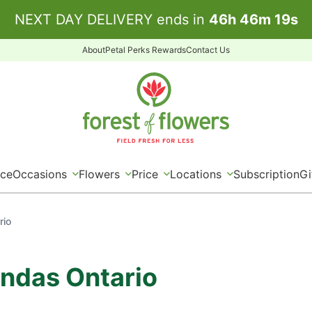
NEXT DAY DELIVERY ends in
46
h
46
m
19
s
About
Petal Perks Rewards
Contact Us
ice
Occasions
Flowers
Price
Locations
Subscription
Gi
rio
undas Ontario