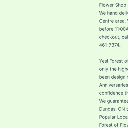
Flower Shop 
We hand deliv
Centre area.
before 11:00A
checkout, cal
461-7374.
Yes! Forest o
only the hig
been designin
Anniversarie
confidence th
We guarantee
Dundas, ON th
Popular Loca
Forest of Flo