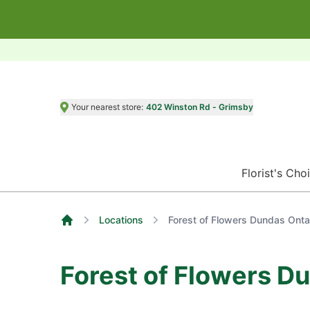
Your nearest store:
402 Winston Rd - Grimsby
Florist's Cho
Locations
Forest of Flowers Dundas Onta
Home
Forest of Flowers D