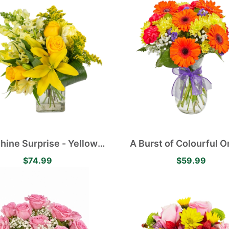
hine Surprise - Yellow
A Burst of Colourful 
c Lilies, Alstroemerias,
Gerberas and Yellow D
$74.99
$59.99
ses and Carnations