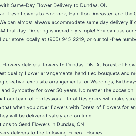
with Same-Day Flower Delivery to Dundas, ON
er fresh flowers to Binbrook, Hamilton, Ancaster, and the 
 We can almost always accommodate same day delivery if 
M that day. Ordering is incredibly simple! You can use our 
l our store locally at (905) 945-2219, or our toll-free numb
f Flowers delivers flowers to Dundas, ON. At Forest of Flow
hest quality flower arrangements, hand tied bouquets and m
g creative, exquisite arrangements for Weddings, Birthday
s and Sympathy for over 50 years. No matter the occasion,
at our team of professional floral Designers will make sure i
 that when you order flowers with Forest of Flowers for a
ey will be delivered safely and on time.
tions to Send Flowers in Dundas, ON
wers delivers to the following Funeral Homes: