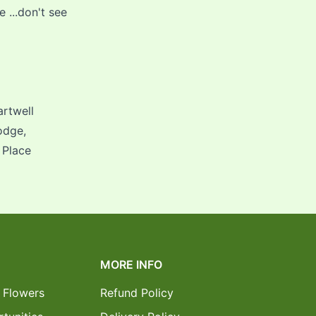
...don't see
artwell
odge,
 Place
MORE INFO
 Flowers
Refund Policy