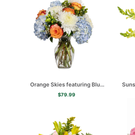
Orange Skies featuring Blue
Suns
Hydrangea, White Disbuds,
Asiati
$79.99
Orange Roses accented with
Ro
Green Hypericum