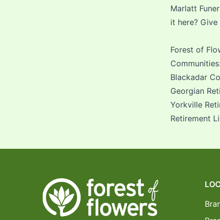
Marlatt Fune
it here? Give
Forest of Fl
Communities
Blackadar Con
Georgian Ret
Yorkville Ret
Retirement L
LOC
Bra