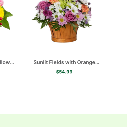
llow
Sunlit Fields with Orange
avender
Carnations, White and Purple
$54.99
merias
Daisies, Green Mums and
Purple Roses