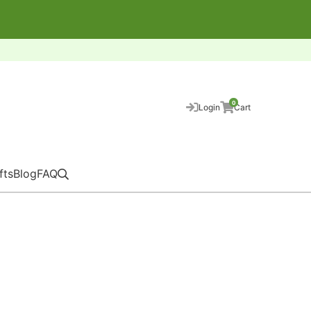
0
Login
Cart
fts
Blog
FAQ