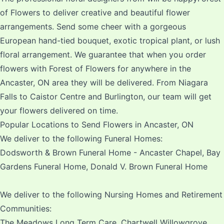
of Flowers to deliver creative and beautiful flower
arrangements. Send some cheer with a gorgeous
European hand-tied bouquet, exotic tropical plant, or lush
floral arrangement. We guarantee that when you order
flowers with Forest of Flowers for anywhere in the
Ancaster, ON area they will be delivered. From Niagara
Falls to Caistor Centre and Burlington, our team will get
your flowers delivered on time.
Popular Locations to Send Flowers in Ancaster, ON
We deliver to the following Funeral Homes:
Dodsworth & Brown Funeral Home - Ancaster Chapel, Bay
Gardens Funeral Home, Donald V. Brown Funeral Home
We deliver to the following Nursing Homes and Retirement
Communities:
The Meadows Long Term Care, Chartwell Willowgrove