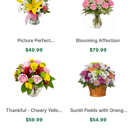
Picture Perfect
Blooming Affection
Arrangement Yellow
$49.99
$79.99
Asiatic Lilies, Delightful
White Daisies and
Delicate Pink Spray Roses
Thankful - Cheery Yellow
Sunlit Fields with Orange
Daisies, Pink Roses,
Carnations, White and
$59.99
$54.99
Lavender Mums and Red
Purple Daisies, Green
Alstroemerias
Mums and Purple Roses