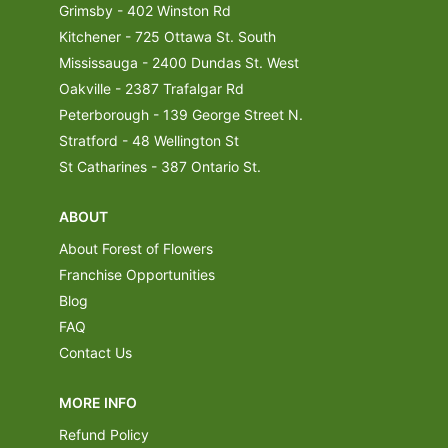
Grimsby - 402 Winston Rd
Kitchener - 725 Ottawa St. South
Mississauga - 2400 Dundas St. West
Oakville - 2387 Trafalgar Rd
Peterborough - 139 George Street N.
Stratford - 48 Wellington St
St Catharines - 387 Ontario St.
ABOUT
About Forest of Flowers
Franchise Opportunities
Blog
FAQ
Contact Us
MORE INFO
Refund Policy