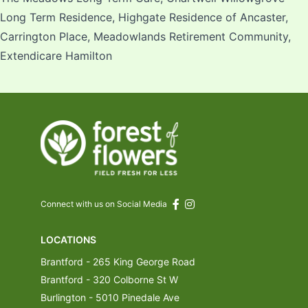
Long Term Residence, Highgate Residence of Ancaster,
Carrington Place, Meadowlands Retirement Community,
Extendicare Hamilton
Connect with us on Social Media
LOCATIONS
Brantford - 265 King George Road
Brantford - 320 Colborne St W
Burlington - 5010 Pinedale Ave