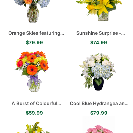
Orange Skies featuring
Sunshine Surprise -
Blue Hydrangea, White
Yellow Asiatic Lilies,
$79.99
$74.99
Disbuds, Orange Roses
Alstroemerias, Roses and
accented with Green
Carnations
Hypericum
A Burst of Colourful
Cool Blue Hydrangea and
Orange Gerberas and
Lily Arrangement
$59.99
$79.99
Yellow Daisies