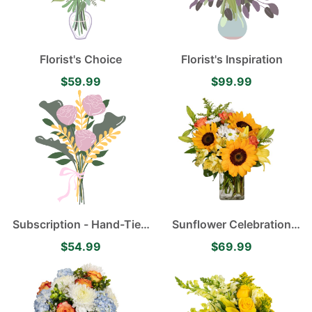
Florist's Choice
Florist's Inspiration
$59.99
$99.99
Subscription - Hand-Tied
Sunflower Celebration
Flower Bouquet
with Happy Sunflowers,
$54.99
$69.99
Orange Roses, Yellow
Alstroemerias, White
Mums and Yellow Asiatic
Lilies