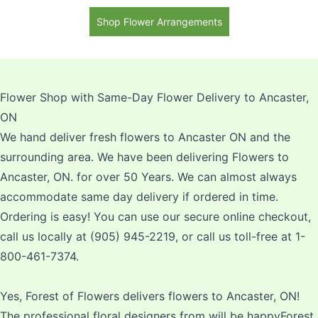
Shop Flower Arrangements
Flower Shop with Same-Day Flower Delivery to Ancaster,
ON
We hand deliver fresh flowers to Ancaster ON and the
surrounding area. We have been delivering Flowers to
Ancaster, ON. for over 50 Years. We can almost always
accommodate same day delivery if ordered in time.
Ordering is easy! You can use our secure online checkout,
call us locally at (905) 945-2219, or call us toll-free at 1-
800-461-7374.
Yes, Forest of Flowers delivers flowers to Ancaster, ON!
The professional floral designers from will be happyForest