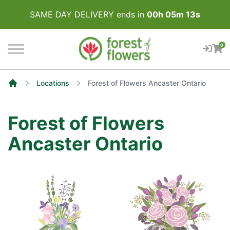
SAME DAY DELIVERY ends in
00
h
05
m
13
s
0
Locations
Forest of Flowers Ancaster Ontario
Home
Forest of Flowers
Ancaster Ontario