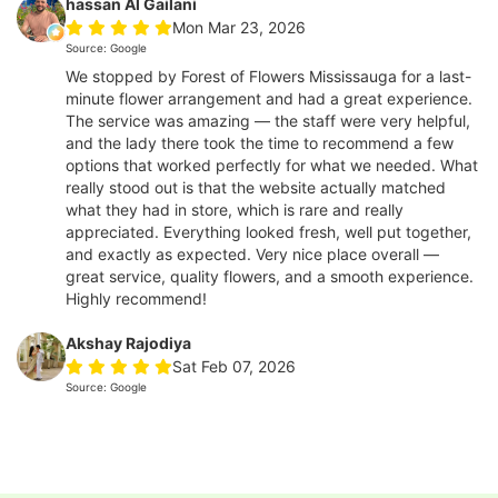
hassan Al Gailani
Mon Mar 23, 2026
Source: Google
We stopped by Forest of Flowers Mississauga for a last-
minute flower arrangement and had a great experience.
The service was amazing — the staff were very helpful,
and the lady there took the time to recommend a few
options that worked perfectly for what we needed. What
really stood out is that the website actually matched
what they had in store, which is rare and really
appreciated. Everything looked fresh, well put together,
and exactly as expected. Very nice place overall —
great service, quality flowers, and a smooth experience.
Highly recommend!
Akshay Rajodiya
Sat Feb 07, 2026
Source: Google