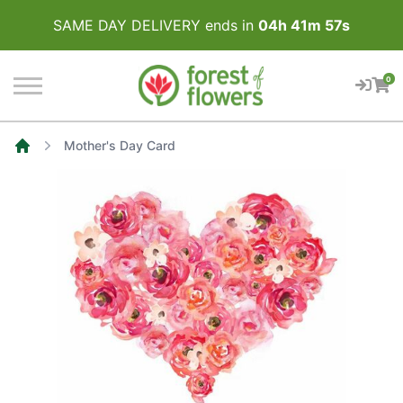
SAME DAY DELIVERY ends in
04
h
41
m
57
s
0
Mother's Day Card
Home