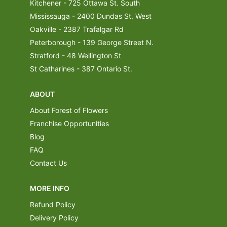
Kitchener - 725 Ottawa St. South
Mississauga - 2400 Dundas St. West
Oakville - 2387 Trafalgar Rd
Peterborough - 139 George Street N.
Stratford - 48 Wellington St
St Catharines - 387 Ontario St.
ABOUT
About Forest of Flowers
Franchise Opportunities
Blog
FAQ
Contact Us
MORE INFO
Refund Policy
Delivery Policy