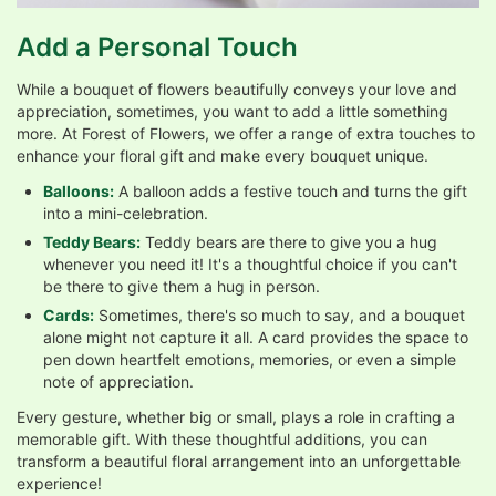
Add a Personal Touch
While a bouquet of flowers beautifully conveys your love and
appreciation, sometimes, you want to add a little something
more. At Forest of Flowers, we offer a range of extra touches to
enhance your floral gift and make every bouquet unique.
Balloons:
A balloon adds a festive touch and turns the gift
into a mini-celebration.
Teddy Bears:
Teddy bears are there to give you a hug
whenever you need it! It's a thoughtful choice if you can't
be there to give them a hug in person.
Cards:
Sometimes, there's so much to say, and a bouquet
alone might not capture it all. A card provides the space to
pen down heartfelt emotions, memories, or even a simple
note of appreciation.
Every gesture, whether big or small, plays a role in crafting a
memorable gift. With these thoughtful additions, you can
transform a beautiful floral arrangement into an unforgettable
experience!