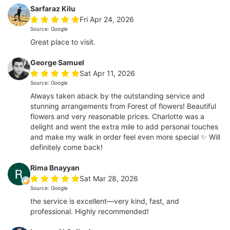
Sarfaraz Kilu
Fri Apr 24, 2026
Source: Google
Great place to visit.
George Samuel
Sat Apr 11, 2026
Source: Google
Always taken aback by the outstanding service and
stunning arrangements from Forest of flowers! Beautiful
flowers and very reasonable prices. Charlotte was a
delight and went the extra mile to add personal touches
and make my walk in order feel even more special ✨ Will
definitely come back!
Rima Bnayyan
Sat Mar 28, 2026
Source: Google
the service is excellent—very kind, fast, and
professional. Highly recommended!