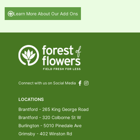
Learn More About Our Add Ons
Connect with us on Social Media
LOCATIONS
Brantford - 265 King George Road
Brantford - 320 Colborne St W
Burlington - 5010 Pinedale Ave
Grimsby - 402 Winston Rd