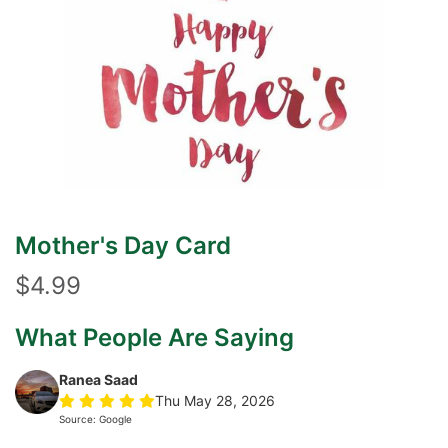
Mother's Day Card
$4.99
What People Are Saying
Ranea Saad
Thu May 28, 2026
Source: Google