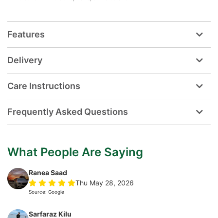
Features
Delivery
Care Instructions
Frequently Asked Questions
What People Are Saying
Ranea Saad
Thu May 28, 2026
Source: Google
Sarfaraz Kilu