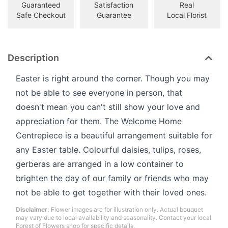
Guaranteed
Satisfaction
Real
Safe Checkout
Guarantee
Local Florist
Description
Easter is right around the corner. Though you may
not be able to see everyone in person, that
doesn't mean you can't still show your love and
appreciation for them. The Welcome Home
Centrepiece is a beautiful arrangement suitable for
any Easter table. Colourful daisies, tulips, roses,
gerberas are arranged in a low container to
brighten the day of our family or friends who may
not be able to get together with their loved ones.
Disclaimer:
Flower images are for illustration only. Actual bouquet
may vary due to local availability and seasonality. Contact your local
Forest of Flowers shop for specific details.