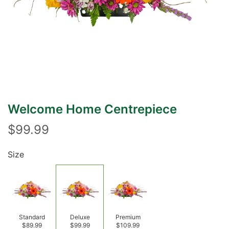
Welcome Home Centrepiece
$99.99
Size
Standard
Deluxe
Premium
$89.99
$99.99
$109.99