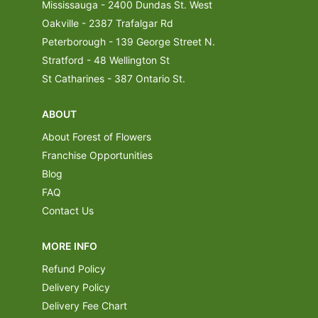
Mississauga - 2400 Dundas St. West
Oakville - 2387 Trafalgar Rd
Peterborough - 139 George Street N.
Stratford - 48 Wellington St
St Catharines - 387 Ontario St.
ABOUT
About Forest of Flowers
Franchise Opportunities
Blog
FAQ
Contact Us
MORE INFO
Refund Policy
Delivery Policy
Delivery Fee Chart