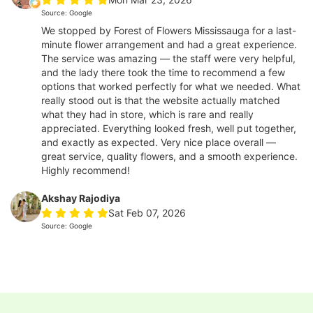
Source: Google
We stopped by Forest of Flowers Mississauga for a last-
minute flower arrangement and had a great experience.
The service was amazing — the staff were very helpful,
and the lady there took the time to recommend a few
options that worked perfectly for what we needed. What
really stood out is that the website actually matched
what they had in store, which is rare and really
appreciated. Everything looked fresh, well put together,
and exactly as expected. Very nice place overall —
great service, quality flowers, and a smooth experience.
Highly recommend!
Akshay Rajodiya
Sat Feb 07, 2026
Source: Google