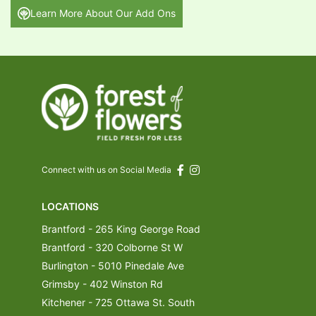
Learn More About Our Add Ons
Connect with us on Social Media
LOCATIONS
Brantford - 265 King George Road
Brantford - 320 Colborne St W
Burlington - 5010 Pinedale Ave
Grimsby - 402 Winston Rd
Kitchener - 725 Ottawa St. South