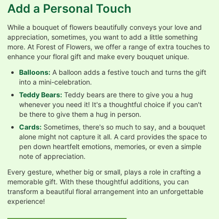
Add a Personal Touch
While a bouquet of flowers beautifully conveys your love and
appreciation, sometimes, you want to add a little something
more. At Forest of Flowers, we offer a range of extra touches to
enhance your floral gift and make every bouquet unique.
Balloons:
A balloon adds a festive touch and turns the gift
into a mini-celebration.
Teddy Bears:
Teddy bears are there to give you a hug
whenever you need it! It's a thoughtful choice if you can't
be there to give them a hug in person.
Cards:
Sometimes, there's so much to say, and a bouquet
alone might not capture it all. A card provides the space to
pen down heartfelt emotions, memories, or even a simple
note of appreciation.
Every gesture, whether big or small, plays a role in crafting a
memorable gift. With these thoughtful additions, you can
transform a beautiful floral arrangement into an unforgettable
experience!