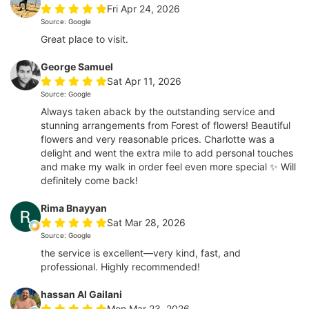
Fri Apr 24, 2026
Source: Google
Great place to visit.
George Samuel
Sat Apr 11, 2026
Source: Google
Always taken aback by the outstanding service and
stunning arrangements from Forest of flowers! Beautiful
flowers and very reasonable prices. Charlotte was a
delight and went the extra mile to add personal touches
and make my walk in order feel even more special ✨ Will
definitely come back!
Rima Bnayyan
Sat Mar 28, 2026
Source: Google
the service is excellent—very kind, fast, and
professional. Highly recommended!
hassan Al Gailani
Mon Mar 23, 2026