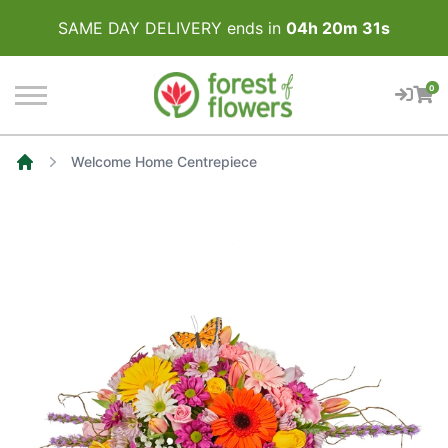
SAME DAY DELIVERY ends in
04
h
20
m
31
s
0
Welcome Home Centrepiece
Home