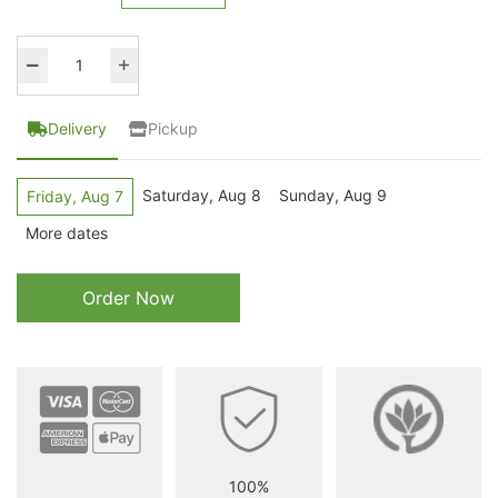
Delivery
Pickup
Saturday, Aug 8
Sunday, Aug 9
Friday, Aug 7
More dates
Order Now
100%