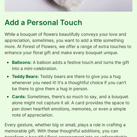
Add a Personal Touch
While a bouquet of flowers beautifully conveys your love and
appreciation, sometimes, you want to add a little something
more. At Forest of Flowers, we offer a range of extra touches to
enhance your floral gift and make every bouquet unique.
Balloons:
A balloon adds a festive touch and turns the gift
into a mini-celebration.
Teddy Bears:
Teddy bears are there to give you a hug
whenever you need it! It's a thoughtful choice if you can't
be there to give them a hug in person.
Cards:
Sometimes, there's so much to say, and a bouquet
alone might not capture it all. A card provides the space to
pen down heartfelt emotions, memories, or even a simple
note of appreciation.
Every gesture, whether big or small, plays a role in crafting a
memorable gift. With these thoughtful additions, you can
transform a beautiful floral arrangement into an unforgettable