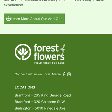
experience!
Learn More About Our Add Ons
Connect with us on Social Media
LOCATIONS
Brantford - 265 King George Road
Brantford - 320 Colborne St W
Burlington - 5010 Pinedale Ave