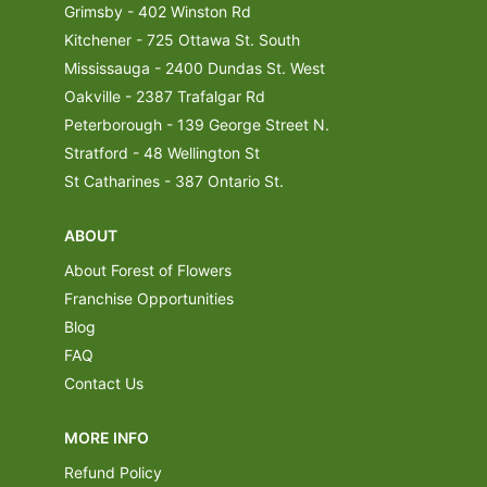
Grimsby - 402 Winston Rd
Kitchener - 725 Ottawa St. South
Mississauga - 2400 Dundas St. West
Oakville - 2387 Trafalgar Rd
Peterborough - 139 George Street N.
Stratford - 48 Wellington St
St Catharines - 387 Ontario St.
ABOUT
About Forest of Flowers
Franchise Opportunities
Blog
FAQ
Contact Us
MORE INFO
Refund Policy