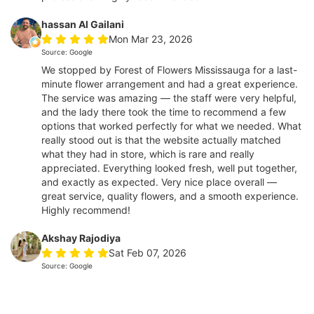
hassan Al Gailani
Mon Mar 23, 2026
Source: Google
We stopped by Forest of Flowers Mississauga for a last-
minute flower arrangement and had a great experience.
The service was amazing — the staff were very helpful,
and the lady there took the time to recommend a few
options that worked perfectly for what we needed. What
really stood out is that the website actually matched
what they had in store, which is rare and really
appreciated. Everything looked fresh, well put together,
and exactly as expected. Very nice place overall —
great service, quality flowers, and a smooth experience.
Highly recommend!
Akshay Rajodiya
Sat Feb 07, 2026
Source: Google