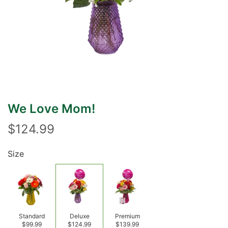
We Love Mom!
$124.99
Size
Standard
Deluxe
Premium
$99.99
$124.99
$139.99