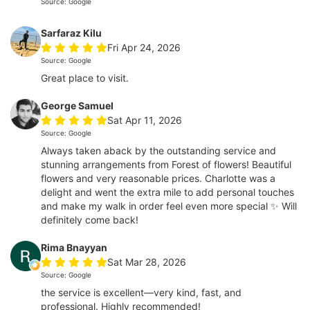
Source: Google
Sarfaraz Kilu
Fri Apr 24, 2026
Source: Google
Great place to visit.
George Samuel
Sat Apr 11, 2026
Source: Google
Always taken aback by the outstanding service and
stunning arrangements from Forest of flowers! Beautiful
flowers and very reasonable prices. Charlotte was a
delight and went the extra mile to add personal touches
and make my walk in order feel even more special ✨ Will
definitely come back!
Rima Bnayyan
Sat Mar 28, 2026
Source: Google
the service is excellent—very kind, fast, and
professional. Highly recommended!