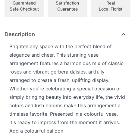
Guaranteed
Satisfaction
Real
Safe Checkout
Guarantee
Local Florist
Description
Brighten any space with the perfect blend of
elegance and cheer. This stunning vase
arrangement features a harmonious mix of classic
roses and vibrant gerbera daisies, artfully
arranged to create a fresh, uplifting display.
Whether you're celebrating a special occasion or
simply bringing beauty into everyday life, the vivid
colors and lush blooms make this arrangement a
timeless favorite. Presented in a colourful vase,
it's ready to impress from the moment it arrives.
Add a colourful balloon