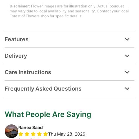
Disclaimer:
Flower images are for illustration only. Actual bouquet
may vary due to local availability and seasonality. Contact your local
Forest of Flowers shop for specific details.
Features
Delivery
Care Instructions
Frequently Asked Questions
What People Are Saying
Ranea Saad
Thu May 28, 2026