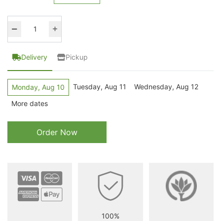
Delivery
Pickup
Tuesday, Aug 11
Wednesday, Aug 12
Monday, Aug 10
More dates
Order Now
100%