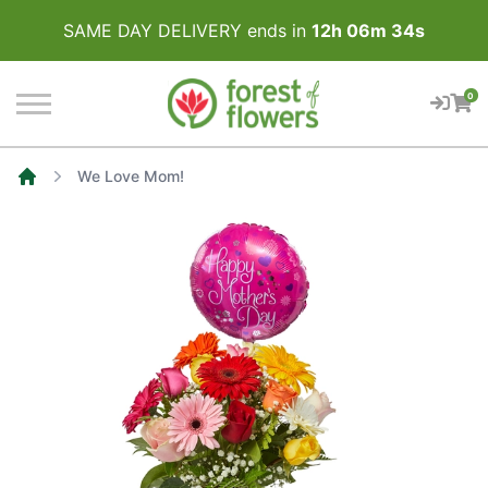
SAME DAY DELIVERY ends in
12
h
06
m
34
s
0
We Love Mom!
Home