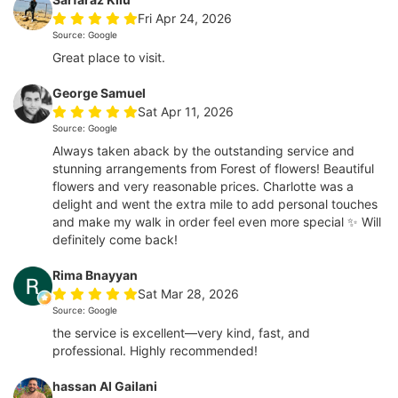
Fri Apr 24, 2026
Source: Google
Great place to visit.
George Samuel
Sat Apr 11, 2026
Source: Google
Always taken aback by the outstanding service and
stunning arrangements from Forest of flowers! Beautiful
flowers and very reasonable prices. Charlotte was a
delight and went the extra mile to add personal touches
and make my walk in order feel even more special ✨ Will
definitely come back!
Rima Bnayyan
Sat Mar 28, 2026
Source: Google
the service is excellent—very kind, fast, and
professional. Highly recommended!
hassan Al Gailani