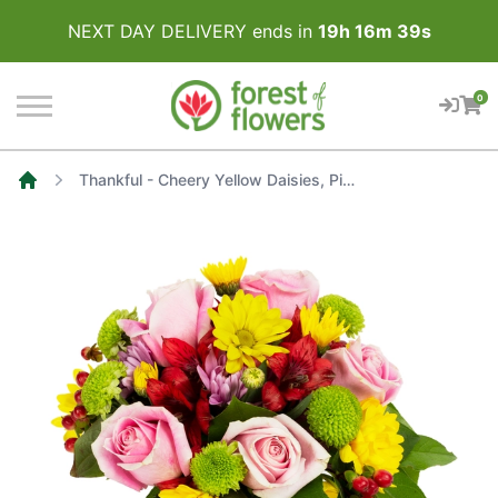
NEXT DAY DELIVERY ends in
19
h
16
m
39
s
0
Thankful - Cheery Yellow Daisies, Pink Roses, Lavender Mums and Red Alstroemerias
Home