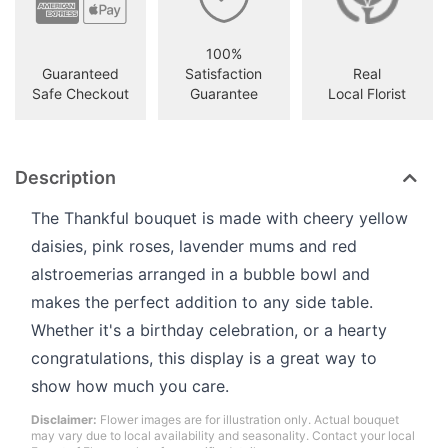
100%
Guaranteed
Satisfaction
Real
Safe Checkout
Guarantee
Local Florist
Description
The Thankful bouquet is made with cheery yellow
daisies, pink roses, lavender mums and red
alstroemerias arranged in a bubble bowl and
makes the perfect addition to any side table.
Whether it's a birthday celebration, or a hearty
congratulations, this display is a great way to
show how much you care.
Disclaimer:
Flower images are for illustration only. Actual bouquet
may vary due to local availability and seasonality. Contact your local