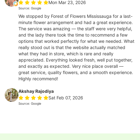
Mon Mar 23, 2026
Source: Google
We stopped by Forest of Flowers Mississauga for a last-
minute flower arrangement and had a great experience.
The service was amazing — the staff were very helpful,
and the lady there took the time to recommend a few
options that worked perfectly for what we needed. What
really stood out is that the website actually matched
what they had in store, which is rare and really
appreciated. Everything looked fresh, well put together,
and exactly as expected. Very nice place overall —
great service, quality flowers, and a smooth experience.
Highly recommend!
Akshay Rajodiya
Sat Feb 07, 2026
Source: Google