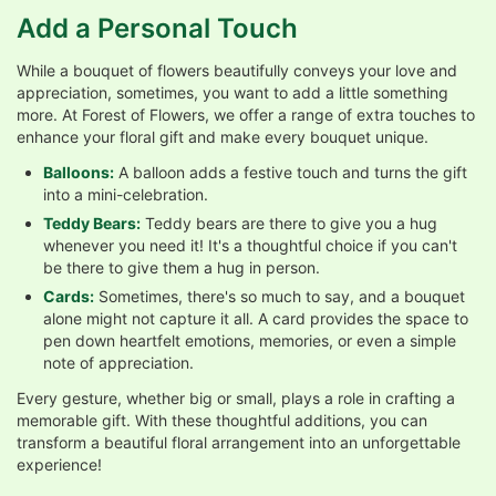
Add a Personal Touch
While a bouquet of flowers beautifully conveys your love and
appreciation, sometimes, you want to add a little something
more. At Forest of Flowers, we offer a range of extra touches to
enhance your floral gift and make every bouquet unique.
Balloons:
A balloon adds a festive touch and turns the gift
into a mini-celebration.
Teddy Bears:
Teddy bears are there to give you a hug
whenever you need it! It's a thoughtful choice if you can't
be there to give them a hug in person.
Cards:
Sometimes, there's so much to say, and a bouquet
alone might not capture it all. A card provides the space to
pen down heartfelt emotions, memories, or even a simple
note of appreciation.
Every gesture, whether big or small, plays a role in crafting a
memorable gift. With these thoughtful additions, you can
transform a beautiful floral arrangement into an unforgettable
experience!