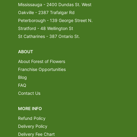
Mississauga - 2400 Dundas St. West
Oakville - 2387 Trafalgar Rd
Peterborough - 139 George Street N.
Stratford - 48 Wellington St
St Catharines - 387 Ontario St.
ABOUT
About Forest of Flowers
Franchise Opportunities
Blog
FAQ
Contact Us
MORE INFO
Refund Policy
Delivery Policy
Delivery Fee Chart