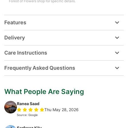
Forest of Flowers shop for specific details.
Features
Delivery
Care Instructions
Frequently Asked Questions
What People Are Saying
Ranea Saad
Thu May 28, 2026
Source: Google
Sarfaraz Kilu