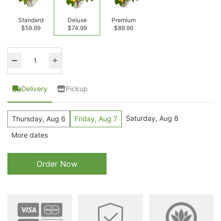
Standard
Deluxe
Premium
$59.99
$74.99
$89.99
Delivery
Pickup
Saturday, Aug 8
Thursday, Aug 6
Friday, Aug 7
More dates
Order Now