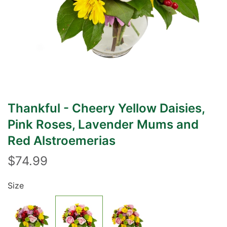
Thankful - Cheery Yellow Daisies,
Pink Roses, Lavender Mums and
Red Alstroemerias
$74.99
Size