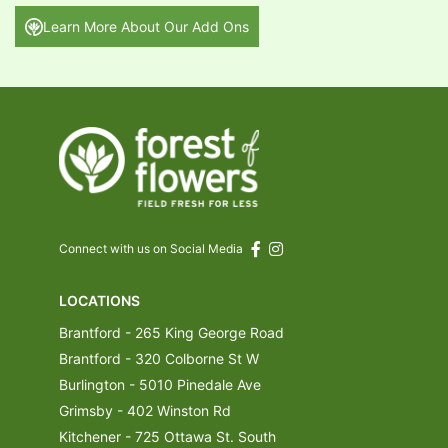
Learn More About Our Add Ons
Connect with us on Social Media
LOCATIONS
Brantford - 265 King George Road
Brantford - 320 Colborne St W
Burlington - 5010 Pinedale Ave
Grimsby - 402 Winston Rd
Kitchener - 725 Ottawa St. South