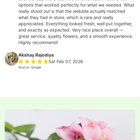
options that worked perfectly for what we needed. What
really stood out is that the website actually matched
what they had in store, which is rare and really
appreciated. Everything looked fresh, well put together,
and exactly as expected. Very nice place overall —
great service, quality flowers, and a smooth experience.
Highly recommend!
Akshay Rajodiya
Sat Feb 07, 2026
Source: Google