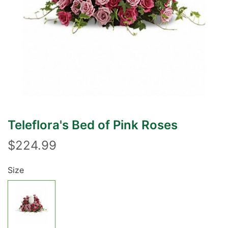
Teleflora's Bed of Pink Roses
$224.99
Size