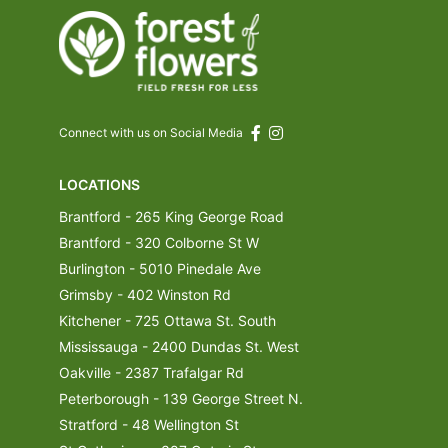
Connect with us on Social Media
LOCATIONS
Brantford - 265 King George Road
Brantford - 320 Colborne St W
Burlington - 5010 Pinedale Ave
Grimsby - 402 Winston Rd
Kitchener - 725 Ottawa St. South
Mississauga - 2400 Dundas St. West
Oakville - 2387 Trafalgar Rd
Peterborough - 139 George Street N.
Stratford - 48 Wellington St