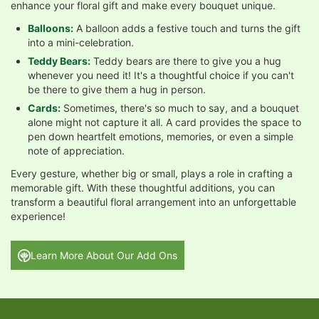
enhance your floral gift and make every bouquet unique.
Balloons:
A balloon adds a festive touch and turns the gift
into a mini-celebration.
Teddy Bears:
Teddy bears are there to give you a hug
whenever you need it! It's a thoughtful choice if you can't
be there to give them a hug in person.
Cards:
Sometimes, there's so much to say, and a bouquet
alone might not capture it all. A card provides the space to
pen down heartfelt emotions, memories, or even a simple
note of appreciation.
Every gesture, whether big or small, plays a role in crafting a
memorable gift. With these thoughtful additions, you can
transform a beautiful floral arrangement into an unforgettable
experience!
Learn More About Our Add Ons