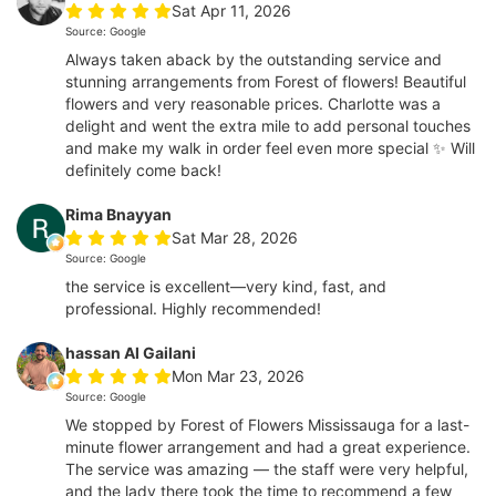
Sat Apr 11, 2026
Source: Google
Always taken aback by the outstanding service and
stunning arrangements from Forest of flowers! Beautiful
flowers and very reasonable prices. Charlotte was a
delight and went the extra mile to add personal touches
and make my walk in order feel even more special ✨ Will
definitely come back!
Rima Bnayyan
Sat Mar 28, 2026
Source: Google
the service is excellent—very kind, fast, and
professional. Highly recommended!
hassan Al Gailani
Mon Mar 23, 2026
Source: Google
We stopped by Forest of Flowers Mississauga for a last-
minute flower arrangement and had a great experience.
The service was amazing — the staff were very helpful,
and the lady there took the time to recommend a few