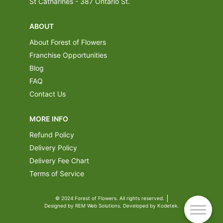
St Catharines - 387 Ontario St.
ABOUT
About Forest of Flowers
Franchise Opportunities
Blog
FAQ
Contact Us
MORE INFO
Refund Policy
Delivery Policy
Delivery Fee Chart
Terms of Service
© 2024 Forest of Flowers. All rights reserved.
Designed by REM Web Solutions. Developed by Kodetek.