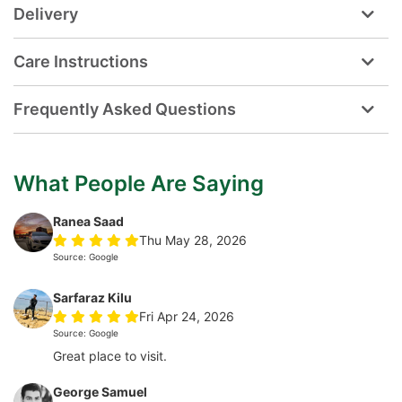
Delivery
Care Instructions
Frequently Asked Questions
What People Are Saying
Ranea Saad
Thu May 28, 2026
Source: Google
Sarfaraz Kilu
Fri Apr 24, 2026
Source: Google
Great place to visit.
George Samuel