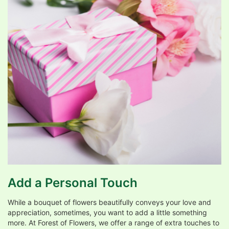
Add a Personal Touch
While a bouquet of flowers beautifully conveys your love and
appreciation, sometimes, you want to add a little something
more. At Forest of Flowers, we offer a range of extra touches to