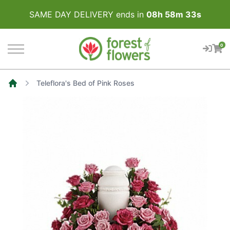
SAME DAY DELIVERY ends in
08
h
58
m
33
s
0
Teleflora's Bed of Pink Roses
Home