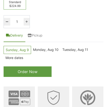
Standard
$224.99
Delivery
Pickup
Monday, Aug 10
Tuesday, Aug 11
Sunday, Aug 9
More dates
Order Now