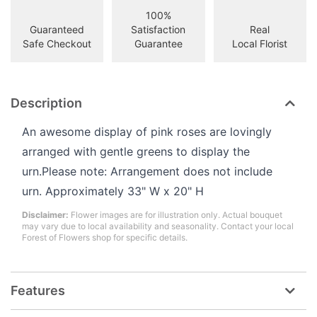
100%
Guaranteed
Satisfaction
Real
Safe Checkout
Guarantee
Local Florist
Description
An awesome display of pink roses are lovingly
arranged with gentle greens to display the
urn.Please note: Arrangement does not include
urn. Approximately 33" W x 20" H
Disclaimer:
Flower images are for illustration only. Actual bouquet
may vary due to local availability and seasonality. Contact your local
Forest of Flowers shop for specific details.
Features