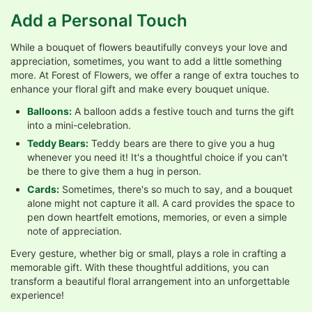
Add a Personal Touch
While a bouquet of flowers beautifully conveys your love and
appreciation, sometimes, you want to add a little something
more. At Forest of Flowers, we offer a range of extra touches to
enhance your floral gift and make every bouquet unique.
Balloons:
A balloon adds a festive touch and turns the gift
into a mini-celebration.
Teddy Bears:
Teddy bears are there to give you a hug
whenever you need it! It's a thoughtful choice if you can't
be there to give them a hug in person.
Cards:
Sometimes, there's so much to say, and a bouquet
alone might not capture it all. A card provides the space to
pen down heartfelt emotions, memories, or even a simple
note of appreciation.
Every gesture, whether big or small, plays a role in crafting a
memorable gift. With these thoughtful additions, you can
transform a beautiful floral arrangement into an unforgettable
experience!