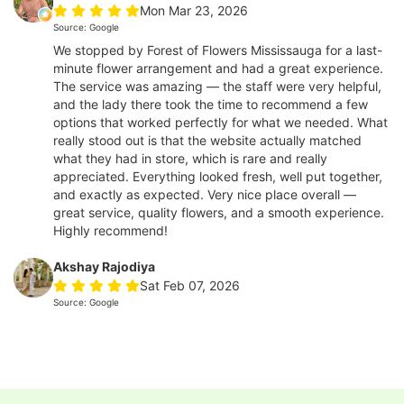
Mon Mar 23, 2026
Source: Google
We stopped by Forest of Flowers Mississauga for a last-
minute flower arrangement and had a great experience.
The service was amazing — the staff were very helpful,
and the lady there took the time to recommend a few
options that worked perfectly for what we needed. What
really stood out is that the website actually matched
what they had in store, which is rare and really
appreciated. Everything looked fresh, well put together,
and exactly as expected. Very nice place overall —
great service, quality flowers, and a smooth experience.
Highly recommend!
Akshay Rajodiya
Sat Feb 07, 2026
Source: Google