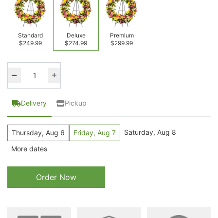
Standard
Deluxe
Premium
$249.99
$274.99
$299.99
Delivery
Pickup
Saturday, Aug 8
Thursday, Aug 6
Friday, Aug 7
More dates
Order Now