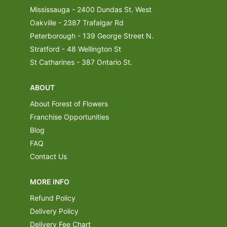
Mississauga - 2400 Dundas St. West
Oakville - 2387 Trafalgar Rd
Peterborough - 139 George Street N.
Stratford - 48 Wellington St
St Catharines - 387 Ontario St.
ABOUT
About Forest of Flowers
Franchise Opportunities
Blog
FAQ
Contact Us
MORE INFO
Refund Policy
Delivery Policy
Delivery Fee Chart