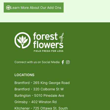
Learn More About Our Add Ons
Connect with us on Social Media
LOCATIONS
Brantford - 265 King George Road
Brantford - 320 Colborne St W
Burlington - 5010 Pinedale Ave
Grimsby - 402 Winston Rd
Kitchener - 725 Ottawa St. South