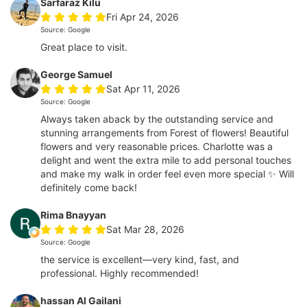
Sarfaraz Kilu
Fri Apr 24, 2026
Source: Google
Great place to visit.
George Samuel
Sat Apr 11, 2026
Source: Google
Always taken aback by the outstanding service and
stunning arrangements from Forest of flowers! Beautiful
flowers and very reasonable prices. Charlotte was a
delight and went the extra mile to add personal touches
and make my walk in order feel even more special ✨ Will
definitely come back!
Rima Bnayyan
Sat Mar 28, 2026
Source: Google
the service is excellent—very kind, fast, and
professional. Highly recommended!
hassan Al Gailani