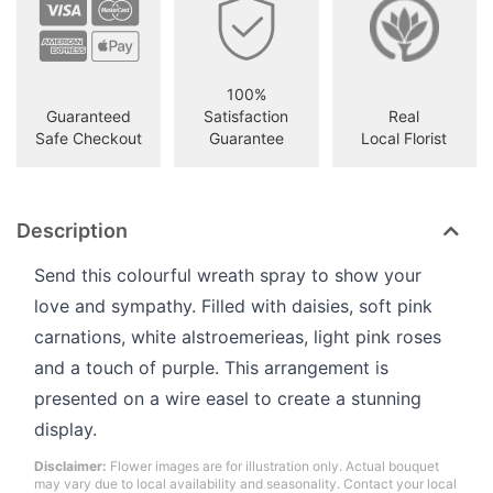
100%
Guaranteed
Satisfaction
Real
Safe Checkout
Guarantee
Local Florist
Description
Send this colourful wreath spray to show your
love and sympathy. Filled with daisies, soft pink
carnations, white alstroemerieas, light pink roses
and a touch of purple. This arrangement is
presented on a wire easel to create a stunning
display.
Disclaimer:
Flower images are for illustration only. Actual bouquet
may vary due to local availability and seasonality. Contact your local