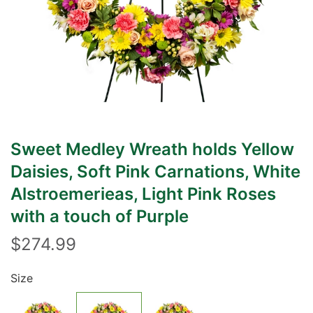
Sweet Medley Wreath holds Yellow
Daisies, Soft Pink Carnations, White
Alstroemerieas, Light Pink Roses
with a touch of Purple
$274.99
Size