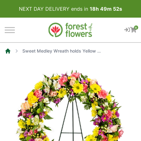
NEXT DAY DELIVERY ends in
18
h
49
m
52
s
0
Sweet Medley Wreath holds Yellow Daisies, Soft Pink Carnations, White Alstroemerieas, Light Pink Roses with a touch of Purple
Home