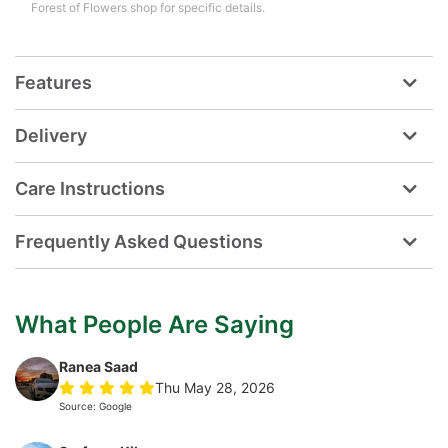
Forest of Flowers shop for specific details.
Features
Delivery
Care Instructions
Frequently Asked Questions
What People Are Saying
Ranea Saad
Thu May 28, 2026
Source: Google