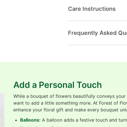
Care Instructions
Frequently Asked Qu
Add a Personal Touch
While a bouquet of flowers beautifully conveys your
want to add a little something more. At Forest of Fl
enhance your floral gift and make every bouquet uni
Balloons:
A balloon adds a festive touch and turns