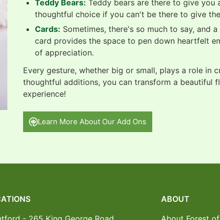
Teddy Bears:
Teddy bears are there to give you a
thoughtful choice if you can't be there to give th
Cards:
Sometimes, there's so much to say, and a b
card provides the space to pen down heartfelt e
of appreciation.
Every gesture, whether big or small, plays a role in 
thoughtful additions, you can transform a beautiful f
experience!
Learn More About Our Add Ons
ATIONS
ABOUT
ntford - 265 King George Road
About Forest of