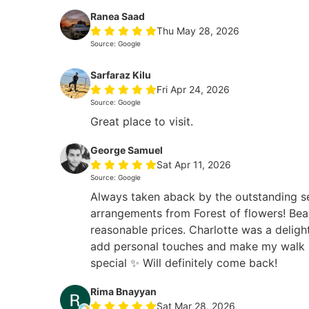
Ranea Saad
Thu May 28, 2026
Source: Google
Sarfaraz Kilu
Fri Apr 24, 2026
Source: Google
Great place to visit.
George Samuel
Sat Apr 11, 2026
Source: Google
Always taken aback by the outstanding s
arrangements from Forest of flowers! Beau
reasonable prices. Charlotte was a deligh
add personal touches and make my walk i
special ✨ Will definitely come back!
Rima Bnayyan
Sat Mar 28, 2026