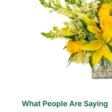
What People Are Saying