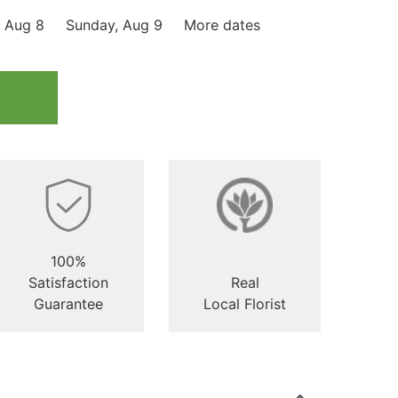
, Aug 8
Sunday, Aug 9
More dates
100%
Satisfaction
Real
Guarantee
Local Florist