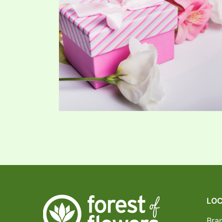
LOC
Bra