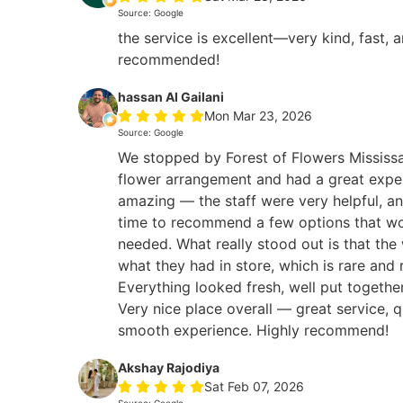
Source: Google
the service is excellent—very kind, fast, 
recommended!
hassan Al Gailani
Mon Mar 23, 2026
Source: Google
We stopped by Forest of Flowers Mississa
flower arrangement and had a great expe
amazing — the staff were very helpful, an
time to recommend a few options that wo
needed. What really stood out is that the
what they had in store, which is rare and 
Everything looked fresh, well put togethe
Very nice place overall — great service, q
smooth experience. Highly recommend!
Akshay Rajodiya
Sat Feb 07, 2026