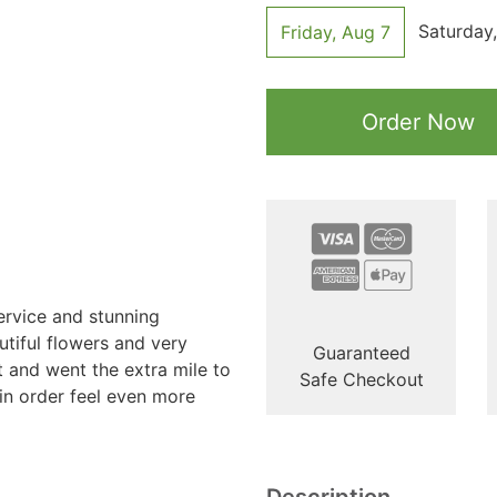
Saturday
Friday, Aug 7
Order Now
ervice and stunning
tiful flowers and very
Guaranteed
t and went the extra mile to
Safe Checkout
n order feel even more