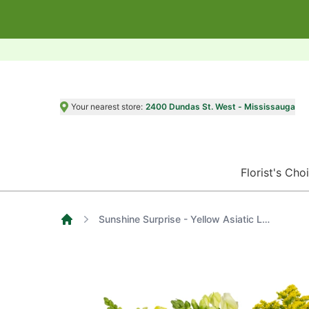
Your nearest store:
2400 Dundas St. West - Mississauga
Florist's Cho
Sunshine Surprise - Yellow Asiatic Lilies, Alstroemerias, Roses and Carnations
Home