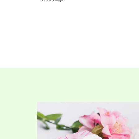
Source: Google