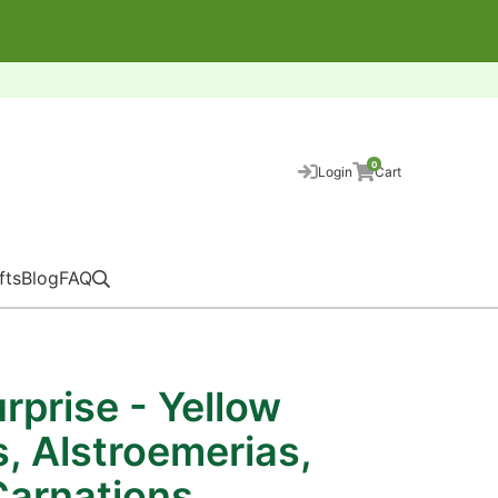
0
Login
Cart
fts
Blog
FAQ
rprise - Yellow
es, Alstroemerias,
Carnations