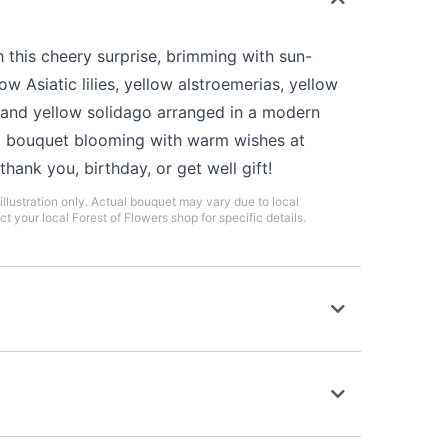
h this cheery surprise, brimming with sun-
w Asiatic lilies, yellow alstroemerias, yellow
, and yellow solidago arranged in a modern
 a bouquet blooming with warm wishes at
hank you, birthday, or get well gift!
illustration only. Actual bouquet may vary due to local
ct your local Forest of Flowers shop for specific details.