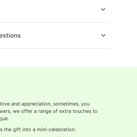
estions
 love and appreciation, sometimes, you
owers, we offer a range of extra touches to
que.
 the gift into a mini-celebration.