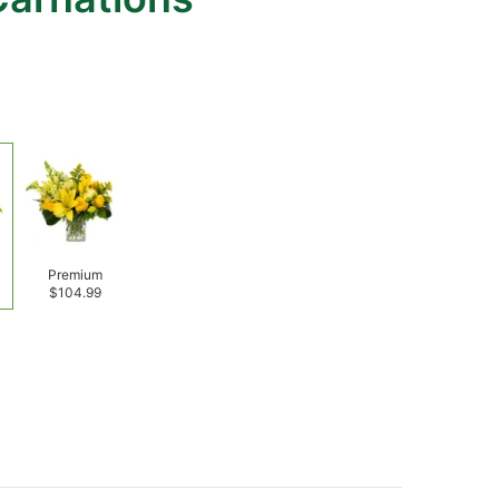
Premium
$104.99