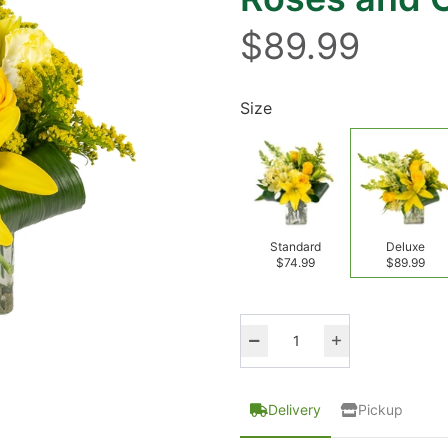
$89.99
Size
Standard
Deluxe
$74.99
$89.99
Delivery
Pickup