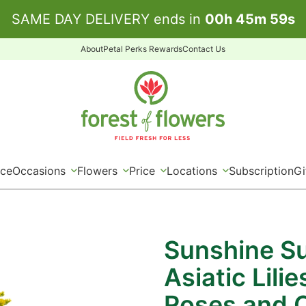
SAME DAY DELIVERY ends in
00
h
45
m
59
s
About
Petal Perks Rewards
Contact Us
ice
Occasions
Flowers
Price
Locations
Subscription
Gi
Sunshine Su
Asiatic Lili
Roses and 