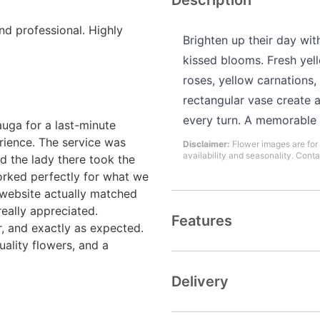
Description
and professional. Highly
Brighten up their day wit
kissed blooms. Fresh yello
roses, yellow carnations
rectangular vase create
every turn. A memorable t
uga for a last-minute
rience. The service was
Disclaimer:
Flower images are for 
availability and seasonality. Conta
d the lady there took the
rked perfectly for what we
 website actually matched
really appreciated.
Features
r, and exactly as expected.
uality flowers, and a
Delivery