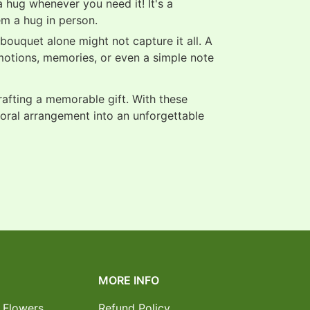
 hug whenever you need it! It's a
em a hug in person.
ouquet alone might not capture it all. A
motions, memories, or even a simple note
crafting a memorable gift. With these
loral arrangement into an unforgettable
MORE INFO
 Flowers
Refund Policy