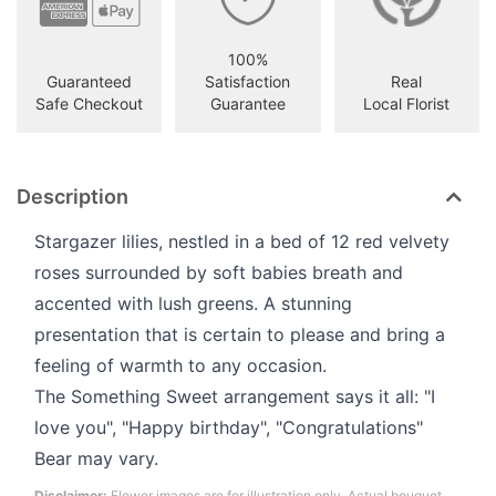
100%
Guaranteed
Satisfaction
Real
Safe Checkout
Guarantee
Local Florist
Description
Stargazer lilies, nestled in a bed of 12 red velvety
roses surrounded by soft babies breath and
accented with lush greens. A stunning
presentation that is certain to please and bring a
feeling of warmth to any occasion.
The Something Sweet arrangement says it all: "I
love you", "Happy birthday", "Congratulations"
Bear may vary.
Disclaimer:
Flower images are for illustration only. Actual bouquet