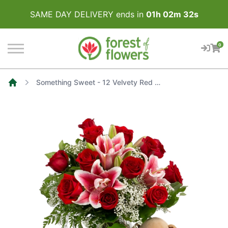
SAME DAY DELIVERY ends in
01
h
02
m
32
s
0
Something Sweet - 12 Velvety Red Roses, White Baby's Breath and Pink Stargazer Lilies
Home