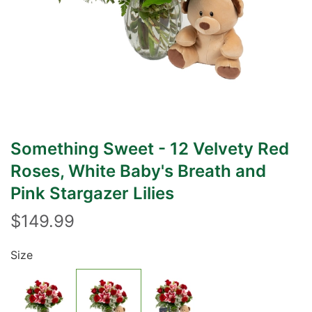
Something Sweet - 12 Velvety Red
Roses, White Baby's Breath and
Pink Stargazer Lilies
$149.99
Size