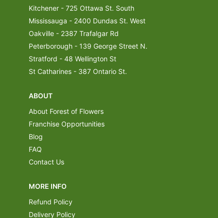
Kitchener - 725 Ottawa St. South
Mississauga - 2400 Dundas St. West
Oakville - 2387 Trafalgar Rd
Peterborough - 139 George Street N.
Stratford - 48 Wellington St
St Catharines - 387 Ontario St.
ABOUT
About Forest of Flowers
Franchise Opportunities
Blog
FAQ
Contact Us
MORE INFO
Refund Policy
Delivery Policy