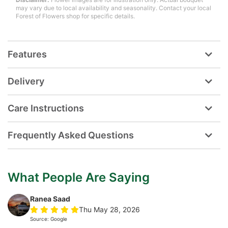
may vary due to local availability and seasonality. Contact your local
Forest of Flowers shop for specific details.
Features
Delivery
Care Instructions
Frequently Asked Questions
What People Are Saying
Ranea Saad
Thu May 28, 2026
Source: Google