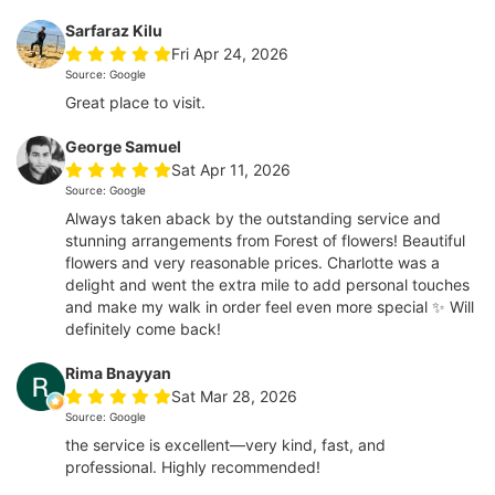
Sarfaraz Kilu
Fri Apr 24, 2026
Source: Google
Great place to visit.
George Samuel
Sat Apr 11, 2026
Source: Google
Always taken aback by the outstanding service and
stunning arrangements from Forest of flowers! Beautiful
flowers and very reasonable prices. Charlotte was a
delight and went the extra mile to add personal touches
and make my walk in order feel even more special ✨ Will
definitely come back!
Rima Bnayyan
Sat Mar 28, 2026
Source: Google
the service is excellent—very kind, fast, and
professional. Highly recommended!