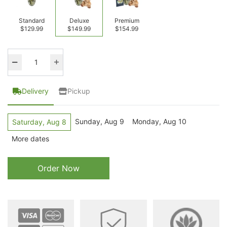
Standard
Deluxe
Premium
$129.99
$149.99
$154.99
Delivery
Pickup
Sunday, Aug 9
Monday, Aug 10
Saturday, Aug 8
More dates
Order Now