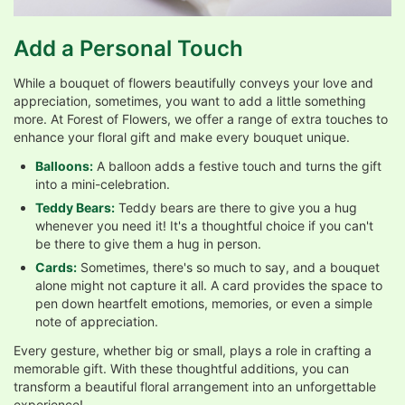
Add a Personal Touch
While a bouquet of flowers beautifully conveys your love and
appreciation, sometimes, you want to add a little something
more. At Forest of Flowers, we offer a range of extra touches to
enhance your floral gift and make every bouquet unique.
Balloons:
A balloon adds a festive touch and turns the gift
into a mini-celebration.
Teddy Bears:
Teddy bears are there to give you a hug
whenever you need it! It's a thoughtful choice if you can't
be there to give them a hug in person.
Cards:
Sometimes, there's so much to say, and a bouquet
alone might not capture it all. A card provides the space to
pen down heartfelt emotions, memories, or even a simple
note of appreciation.
Every gesture, whether big or small, plays a role in crafting a
memorable gift. With these thoughtful additions, you can
transform a beautiful floral arrangement into an unforgettable
experience!