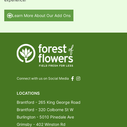
Learn More About Our Add Ons
Connect with us on Social Media
LOCATIONS
Brantford - 265 King George Road
Brantford - 320 Colborne St W
Burlington - 5010 Pinedale Ave
Grimsby - 402 Winston Rd