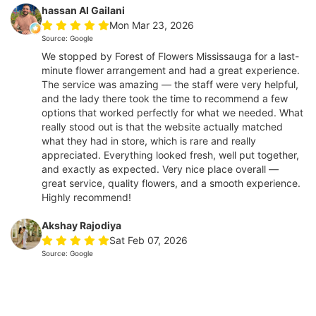
hassan Al Gailani
Mon Mar 23, 2026
Source: Google
We stopped by Forest of Flowers Mississauga for a last-
minute flower arrangement and had a great experience.
The service was amazing — the staff were very helpful,
and the lady there took the time to recommend a few
options that worked perfectly for what we needed. What
really stood out is that the website actually matched
what they had in store, which is rare and really
appreciated. Everything looked fresh, well put together,
and exactly as expected. Very nice place overall —
great service, quality flowers, and a smooth experience.
Highly recommend!
Akshay Rajodiya
Sat Feb 07, 2026
Source: Google