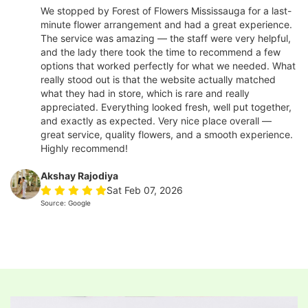
We stopped by Forest of Flowers Mississauga for a last-
minute flower arrangement and had a great experience.
The service was amazing — the staff were very helpful,
and the lady there took the time to recommend a few
options that worked perfectly for what we needed. What
really stood out is that the website actually matched
what they had in store, which is rare and really
appreciated. Everything looked fresh, well put together,
and exactly as expected. Very nice place overall —
great service, quality flowers, and a smooth experience.
Highly recommend!
Akshay Rajodiya
Sat Feb 07, 2026
Source: Google