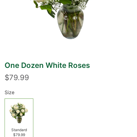
One Dozen White Roses
$79.99
Size
Standard
$79.99