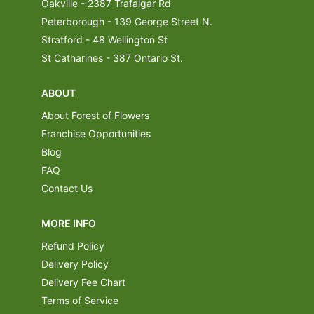
Oakville - 2387 Trafalgar Rd
Peterborough - 139 George Street N.
Stratford - 48 Wellington St
St Catharines - 387 Ontario St.
ABOUT
About Forest of Flowers
Franchise Opportunities
Blog
FAQ
Contact Us
MORE INFO
Refund Policy
Delivery Policy
Delivery Fee Chart
Terms of Service