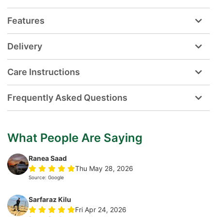
Features
Delivery
Care Instructions
Frequently Asked Questions
What People Are Saying
Ranea Saad
Thu May 28, 2026
Source: Google
Sarfaraz Kilu
Fri Apr 24, 2026