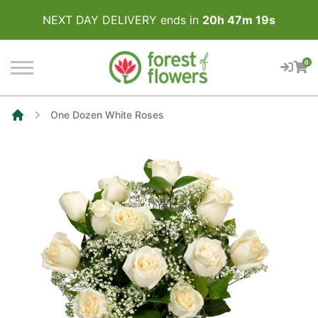
NEXT DAY DELIVERY ends in
20
h
47
m
19
s
0
One Dozen White Roses
Home