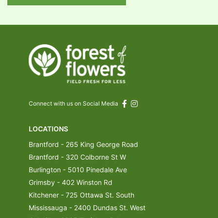
Connect with us on Social Media
LOCATIONS
Brantford - 265 King George Road
Brantford - 320 Colborne St W
Burlington - 5010 Pinedale Ave
Grimsby - 402 Winston Rd
Kitchener - 725 Ottawa St. South
Mississauga - 2400 Dundas St. West