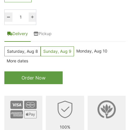
Delivery
Pickup
Monday, Aug 10
Saturday, Aug 8
Sunday, Aug 9
More dates
Order Now
100%