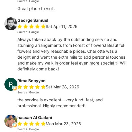
Source: Google
Great place to visit.
George Samuel
Sat Apr 11, 2026
Source: Google
Always taken aback by the outstanding service and
stunning arrangements from Forest of flowers! Beautiful
flowers and very reasonable prices. Charlotte was a
delight and went the extra mile to add personal touches
and make my walk in order feel even more special ✨ Will
definitely come back!
Rima Bnayyan
Sat Mar 28, 2026
Source: Google
the service is excellent—very kind, fast, and
professional. Highly recommended!
hassan Al Gailani
Mon Mar 23, 2026
Source: Google