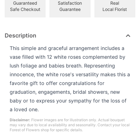
Guaranteed
Satisfaction
Real
Safe Checkout
Guarantee
Local Florist
Description
This simple and graceful arrangement includes a
vase filled with 12 white roses complemented by
lush foliage and babies breath. Representing
innocence, the white rose's versatility makes this a
favorite gift to offer congratulations for
graduation, engagements, bridal showers, new
baby or to express your sympathy for the loss of
a loved one.
Disclaimer:
Flower images are for illustration only. Actual bouquet
may vary due to local availability and seasonality. Contact your local
Forest of Flowers shop for specific details.