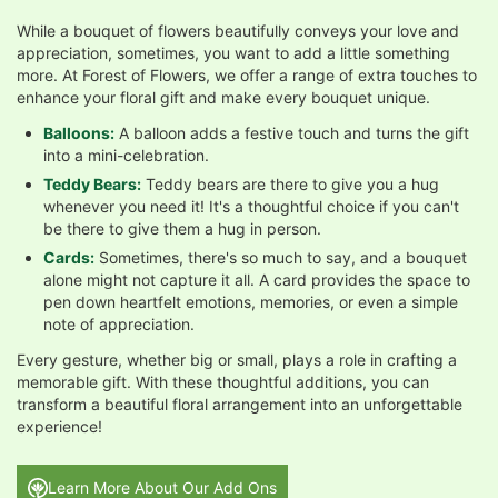
While a bouquet of flowers beautifully conveys your love and
appreciation, sometimes, you want to add a little something
more. At Forest of Flowers, we offer a range of extra touches to
enhance your floral gift and make every bouquet unique.
Balloons:
A balloon adds a festive touch and turns the gift
into a mini-celebration.
Teddy Bears:
Teddy bears are there to give you a hug
whenever you need it! It's a thoughtful choice if you can't
be there to give them a hug in person.
Cards:
Sometimes, there's so much to say, and a bouquet
alone might not capture it all. A card provides the space to
pen down heartfelt emotions, memories, or even a simple
note of appreciation.
Every gesture, whether big or small, plays a role in crafting a
memorable gift. With these thoughtful additions, you can
transform a beautiful floral arrangement into an unforgettable
experience!
Learn More About Our Add Ons