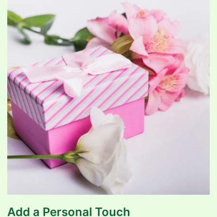
Add a Personal Touch