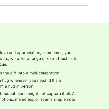
 love and appreciation, sometimes, you
owers, we offer a range of extra touches to
que.
 the gift into a mini-celebration.
 hug whenever you need it! It's a
em a hug in person.
ouquet alone might not capture it all. A
motions, memories, or even a simple note