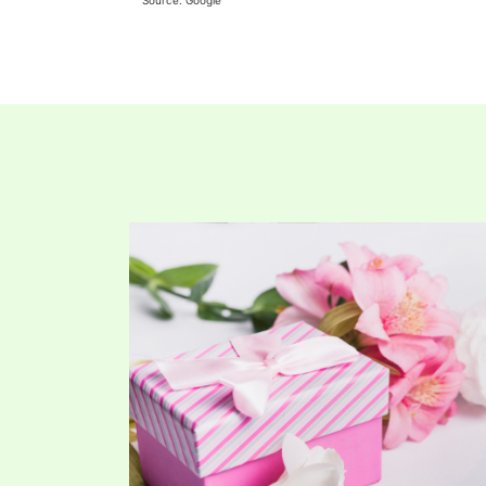
Source: Google