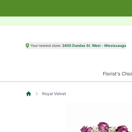
Your nearest store:
2400 Dundas St. West - Mississauga
Florist's Cho
Royal Velvet
Home