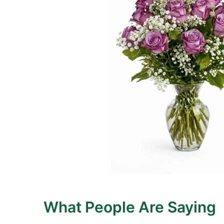
What People Are Saying