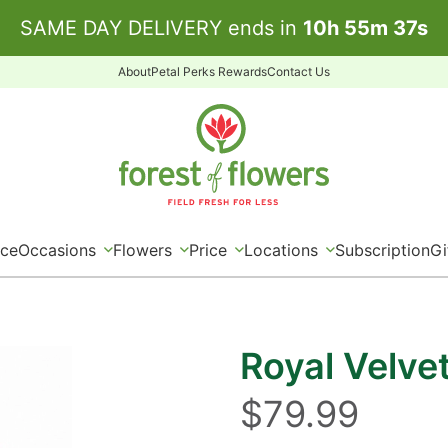
SAME DAY DELIVERY ends in
10
h
55
m
36
s
About
Petal Perks Rewards
Contact Us
ice
Occasions
Flowers
Price
Locations
Subscription
Gi
Royal Velve
$79.99