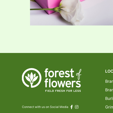
LOC
Bra
Bra
Burl
Gri
Connect with us on Social Media