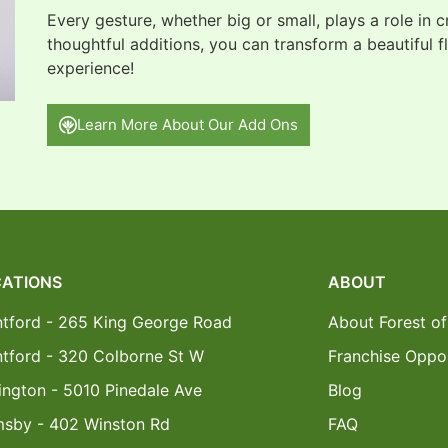
Every gesture, whether big or small, plays a role in 
thoughtful additions, you can transform a beautiful f
experience!
Learn More About Our Add Ons
ATIONS
ABOUT
ntford - 265 King George Road
About Forest of
ntford - 320 Colborne St W
Franchise Oppor
ington - 5010 Pinedale Ave
Blog
msby - 402 Winston Rd
FAQ