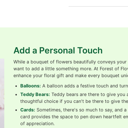
Add a Personal Touch
While a bouquet of flowers beautifully conveys your
want to add a little something more. At Forest of Fl
enhance your floral gift and make every bouquet uni
Balloons:
A balloon adds a festive touch and turns
Teddy Bears:
Teddy bears are there to give you a
thoughtful choice if you can't be there to give th
Cards:
Sometimes, there's so much to say, and a b
card provides the space to pen down heartfelt e
of appreciation.