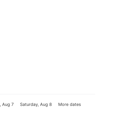
, Aug 7
Saturday, Aug 8
More dates