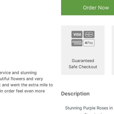
Order Now
Guaranteed
Safe Checkout
ervice and stunning
tiful flowers and very
t and went the extra mile to
n order feel even more
Description
Stunning Purple Roses in