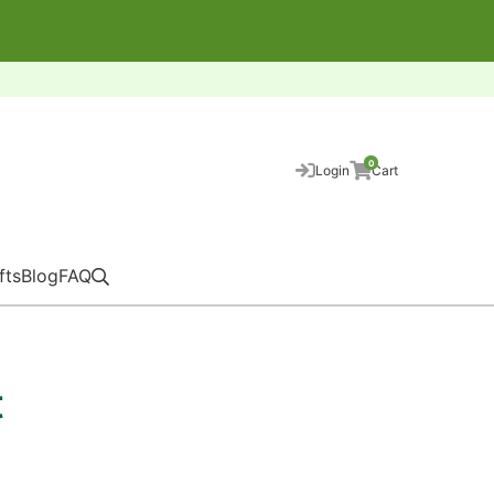
0
Login
Cart
fts
Blog
FAQ
t