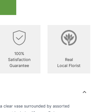
100%
Satisfaction
Real
Guarantee
Local Florist
 a clear vase surrounded by assorted