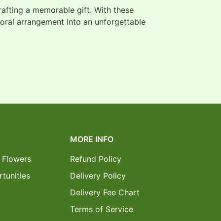
crafting a memorable gift. With these
loral arrangement into an unforgettable
MORE INFO
 Flowers
Refund Policy
tunities
Delivery Policy
Delivery Fee Chart
Terms of Service