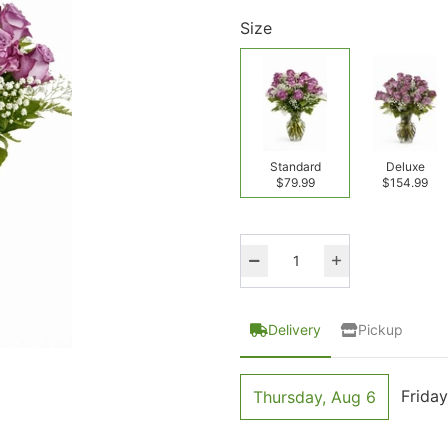
Size
Standard
Deluxe
$79.99
$154.99
Delivery
Pickup
Friday
Thursday, Aug 6