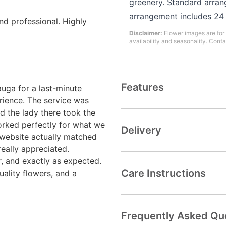
greenery. Standard arran
arrangement includes 24
and professional. Highly
Disclaimer:
Flower images are for 
availability and seasonality. Conta
Features
uga for a last-minute
rience. The service was
d the lady there took the
rked perfectly for what we
Delivery
 website actually matched
really appreciated.
r, and exactly as expected.
Care Instructions
uality flowers, and a
Frequently Asked Qu