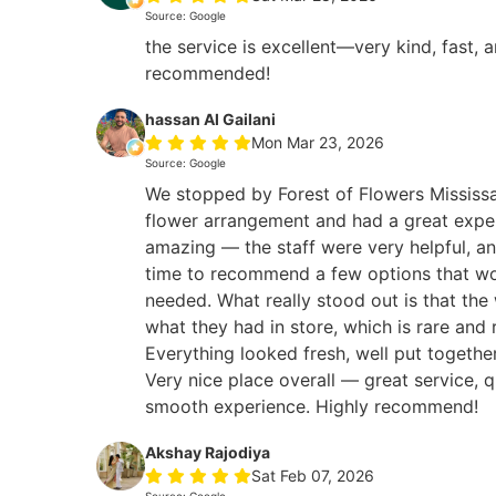
Source: Google
the service is excellent—very kind, fast, 
recommended!
hassan Al Gailani
Mon Mar 23, 2026
Source: Google
We stopped by Forest of Flowers Mississa
flower arrangement and had a great expe
amazing — the staff were very helpful, an
time to recommend a few options that wo
needed. What really stood out is that the
what they had in store, which is rare and 
Everything looked fresh, well put togethe
Very nice place overall — great service, q
smooth experience. Highly recommend!
Akshay Rajodiya
Sat Feb 07, 2026