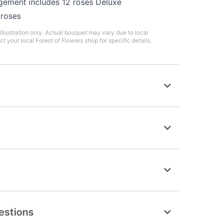
gement includes 12 roses Deluxe
 roses
illustration only. Actual bouquet may vary due to local
ct your local Forest of Flowers shop for specific details.
estions