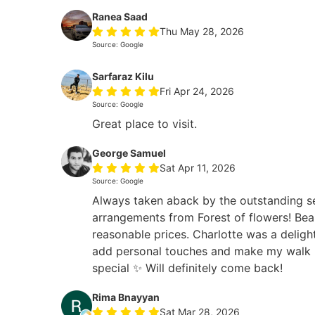
Ranea Saad
Thu May 28, 2026
Source: Google
Sarfaraz Kilu
Fri Apr 24, 2026
Source: Google
Great place to visit.
George Samuel
Sat Apr 11, 2026
Source: Google
Always taken aback by the outstanding s
arrangements from Forest of flowers! Beau
reasonable prices. Charlotte was a deligh
add personal touches and make my walk i
special ✨ Will definitely come back!
Rima Bnayyan
Sat Mar 28, 2026