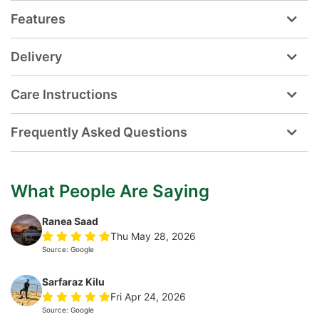
Features
Delivery
Care Instructions
Frequently Asked Questions
What People Are Saying
Ranea Saad
Thu May 28, 2026
Source: Google
Sarfaraz Kilu
Fri Apr 24, 2026
Source: Google