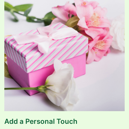
Add a Personal Touch