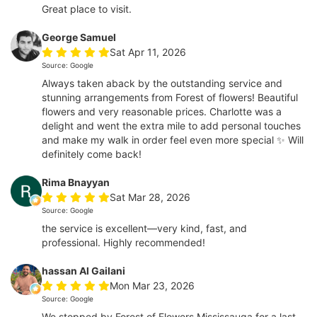
Great place to visit.
George Samuel
Sat Apr 11, 2026
Source: Google
Always taken aback by the outstanding service and
stunning arrangements from Forest of flowers! Beautiful
flowers and very reasonable prices. Charlotte was a
delight and went the extra mile to add personal touches
and make my walk in order feel even more special ✨ Will
definitely come back!
Rima Bnayyan
Sat Mar 28, 2026
Source: Google
the service is excellent—very kind, fast, and
professional. Highly recommended!
hassan Al Gailani
Mon Mar 23, 2026
Source: Google
We stopped by Forest of Flowers Mississauga for a last-