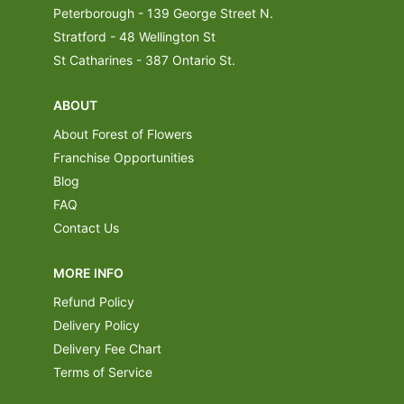
Peterborough - 139 George Street N.
Stratford - 48 Wellington St
St Catharines - 387 Ontario St.
ABOUT
About Forest of Flowers
Franchise Opportunities
Blog
FAQ
Contact Us
MORE INFO
Refund Policy
Delivery Policy
Delivery Fee Chart
Terms of Service