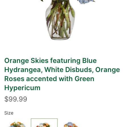
Orange Skies featuring Blue
Hydrangea, White Disbuds, Orange
Roses accented with Green
Hypericum
$99.99
Size