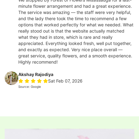
minute flower arrangement and had a great experience.
The service was amazing — the staff were very helpful,
and the lady there took the time to recommend a few
options that worked perfectly for what we needed. What
really stood out is that the website actually matched
what they had in store, which is rare and really
appreciated. Everything looked fresh, well put together,
and exactly as expected. Very nice place overall —
great service, quality flowers, and a smooth experience.
Highly recommend!
Akshay Rajodiya
Sat Feb 07, 2026
Source: Google