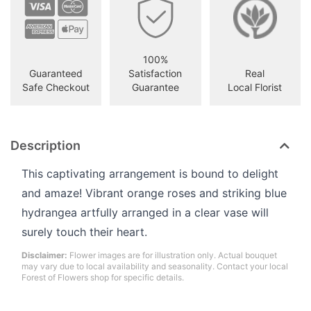
100%
Guaranteed
Satisfaction
Real
Safe Checkout
Guarantee
Local Florist
Description
This captivating arrangement is bound to delight
and amaze! Vibrant orange roses and striking blue
hydrangea artfully arranged in a clear vase will
surely touch their heart.
Disclaimer:
Flower images are for illustration only. Actual bouquet
may vary due to local availability and seasonality. Contact your local
Forest of Flowers shop for specific details.