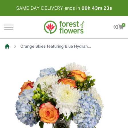
SAME DAY DELIVERY ends in
09
h
43
m
23
s
0
Orange Skies featuring Blue Hydrangea, White Disbuds, Orange Roses accented with Green Hypericum
Home