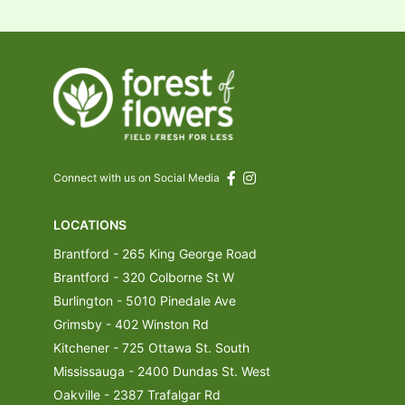
Connect with us on Social Media
LOCATIONS
Brantford - 265 King George Road
Brantford - 320 Colborne St W
Burlington - 5010 Pinedale Ave
Grimsby - 402 Winston Rd
Kitchener - 725 Ottawa St. South
Mississauga - 2400 Dundas St. West
Oakville - 2387 Trafalgar Rd