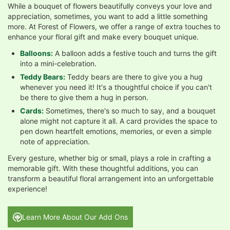
While a bouquet of flowers beautifully conveys your love and
appreciation, sometimes, you want to add a little something
more. At Forest of Flowers, we offer a range of extra touches to
enhance your floral gift and make every bouquet unique.
Balloons:
A balloon adds a festive touch and turns the gift
into a mini-celebration.
Teddy Bears:
Teddy bears are there to give you a hug
whenever you need it! It's a thoughtful choice if you can't
be there to give them a hug in person.
Cards:
Sometimes, there's so much to say, and a bouquet
alone might not capture it all. A card provides the space to
pen down heartfelt emotions, memories, or even a simple
note of appreciation.
Every gesture, whether big or small, plays a role in crafting a
memorable gift. With these thoughtful additions, you can
transform a beautiful floral arrangement into an unforgettable
experience!
Learn More About Our Add Ons