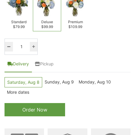
Standard
Deluxe
Premium
$79.99
$99.99
$109.99
Delivery
Pickup
Sunday, Aug 9
Monday, Aug 10
Saturday, Aug 8
More dates
Order Now