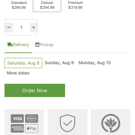
Standard
Deluxe
Premium
$269.99
$294.99
$319.99
Delivery
Pickup
Sunday, Aug 9
Monday, Aug 10
Saturday, Aug 8
More dates
Order Now