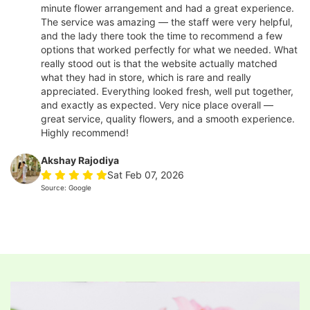
minute flower arrangement and had a great experience.
The service was amazing — the staff were very helpful,
and the lady there took the time to recommend a few
options that worked perfectly for what we needed. What
really stood out is that the website actually matched
what they had in store, which is rare and really
appreciated. Everything looked fresh, well put together,
and exactly as expected. Very nice place overall —
great service, quality flowers, and a smooth experience.
Highly recommend!
Akshay Rajodiya
Sat Feb 07, 2026
Source: Google