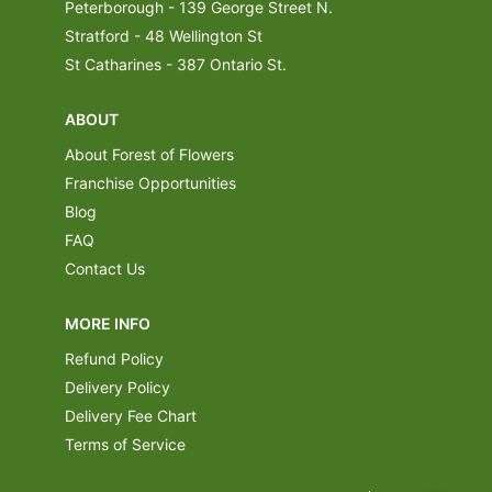
Peterborough - 139 George Street N.
Stratford - 48 Wellington St
St Catharines - 387 Ontario St.
ABOUT
About Forest of Flowers
Franchise Opportunities
Blog
FAQ
Contact Us
MORE INFO
Refund Policy
Delivery Policy
Delivery Fee Chart
Terms of Service