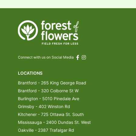
Connect with us on Social Media
LOCATIONS
Brantford - 265 King George Road
Brantford - 320 Colborne St W
Burlington - 5010 Pinedale Ave
Grimsby - 402 Winston Rd
Kitchener - 725 Ottawa St. South
Mississauga - 2400 Dundas St. West
Oakville - 2387 Trafalgar Rd