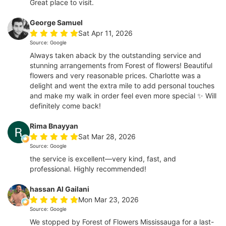
Great place to visit.
George Samuel
Sat Apr 11, 2026
Source: Google
Always taken aback by the outstanding service and
stunning arrangements from Forest of flowers! Beautiful
flowers and very reasonable prices. Charlotte was a
delight and went the extra mile to add personal touches
and make my walk in order feel even more special ✨ Will
definitely come back!
Rima Bnayyan
Sat Mar 28, 2026
Source: Google
the service is excellent—very kind, fast, and
professional. Highly recommended!
hassan Al Gailani
Mon Mar 23, 2026
Source: Google
We stopped by Forest of Flowers Mississauga for a last-