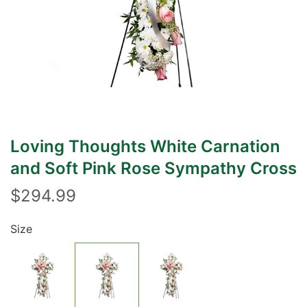
Loving Thoughts White Carnation
and Soft Pink Rose Sympathy Cross
$294.99
Size