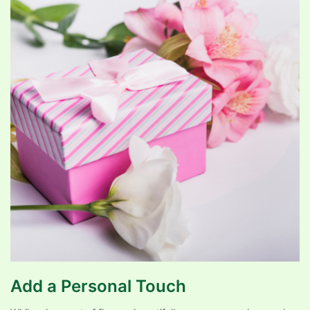
Add a Personal Touch