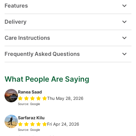
Features
Delivery
Care Instructions
Frequently Asked Questions
What People Are Saying
Ranea Saad
Thu May 28, 2026
Source: Google
Sarfaraz Kilu
Fri Apr 24, 2026
Source: Google