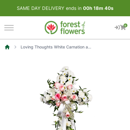
SAME DAY DELIVERY ends in
00
h
18
m
40
s
0
Loving Thoughts White Carnation and Soft Pink Rose Sympathy Cross
Home