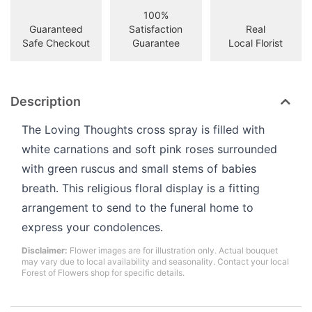
100%
Guaranteed
Satisfaction
Real
Safe Checkout
Guarantee
Local Florist
Description
The Loving Thoughts cross spray is filled with
white carnations and soft pink roses surrounded
with green ruscus and small stems of babies
breath. This religious floral display is a fitting
arrangement to send to the funeral home to
express your condolences.
Disclaimer:
Flower images are for illustration only. Actual bouquet
may vary due to local availability and seasonality. Contact your local
Forest of Flowers shop for specific details.