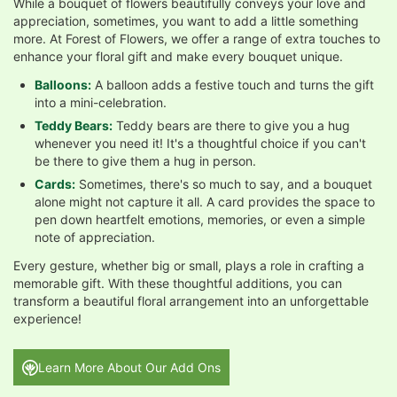
While a bouquet of flowers beautifully conveys your love and
appreciation, sometimes, you want to add a little something
more. At Forest of Flowers, we offer a range of extra touches to
enhance your floral gift and make every bouquet unique.
Balloons:
A balloon adds a festive touch and turns the gift
into a mini-celebration.
Teddy Bears:
Teddy bears are there to give you a hug
whenever you need it! It's a thoughtful choice if you can't
be there to give them a hug in person.
Cards:
Sometimes, there's so much to say, and a bouquet
alone might not capture it all. A card provides the space to
pen down heartfelt emotions, memories, or even a simple
note of appreciation.
Every gesture, whether big or small, plays a role in crafting a
memorable gift. With these thoughtful additions, you can
transform a beautiful floral arrangement into an unforgettable
experience!
Learn More About Our Add Ons