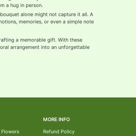
em a hug in person.
ouquet alone might not capture it all. A
motions, memories, or even a simple note
crafting a memorable gift. With these
loral arrangement into an unforgettable
MORE INFO
 Flowers
Refund Policy