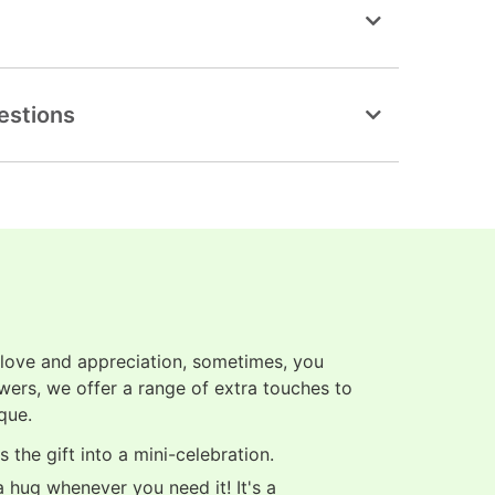
estions
 love and appreciation, sometimes, you
owers, we offer a range of extra touches to
que.
 the gift into a mini-celebration.
 hug whenever you need it! It's a