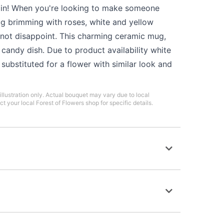
in! When you're looking to make someone
ug brimming with roses, white and yellow
l not disappoint. This charming ceramic mug,
candy dish. Due to product availability white
ubstituted for a flower with similar look and
illustration only. Actual bouquet may vary due to local
ct your local Forest of Flowers shop for specific details.