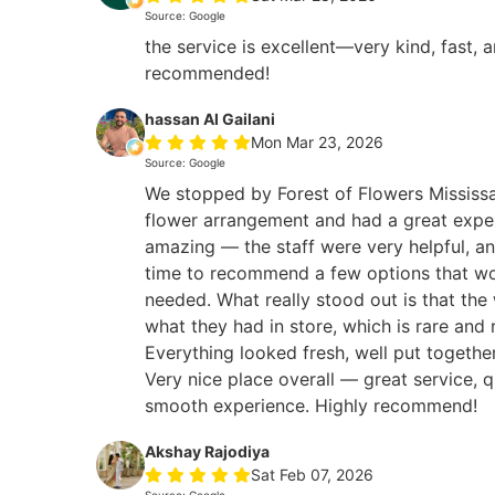
Source: Google
the service is excellent—very kind, fast, 
recommended!
hassan Al Gailani
Mon Mar 23, 2026
Source: Google
We stopped by Forest of Flowers Mississa
flower arrangement and had a great expe
amazing — the staff were very helpful, an
time to recommend a few options that wo
needed. What really stood out is that the
what they had in store, which is rare and 
Everything looked fresh, well put togethe
Very nice place overall — great service, q
smooth experience. Highly recommend!
Akshay Rajodiya
Sat Feb 07, 2026