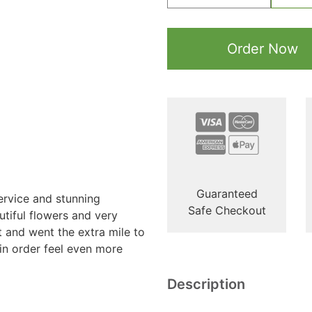
Order Now
Guaranteed
ervice and stunning
Safe Checkout
tiful flowers and very
t and went the extra mile to
n order feel even more
Description