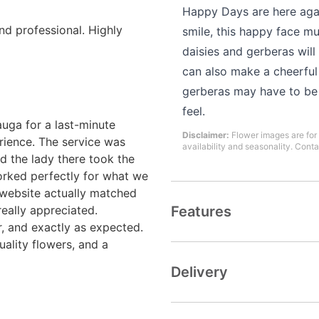
Happy Days are here aga
and professional. Highly
smile, this happy face m
daisies and gerberas wil
can also make a cheerful 
gerberas may have to be s
feel.
uga for a last-minute
Disclaimer:
Flower images are for 
rience. The service was
availability and seasonality. Conta
d the lady there took the
rked perfectly for what we
 website actually matched
really appreciated.
Features
r, and exactly as expected.
uality flowers, and a
Delivery