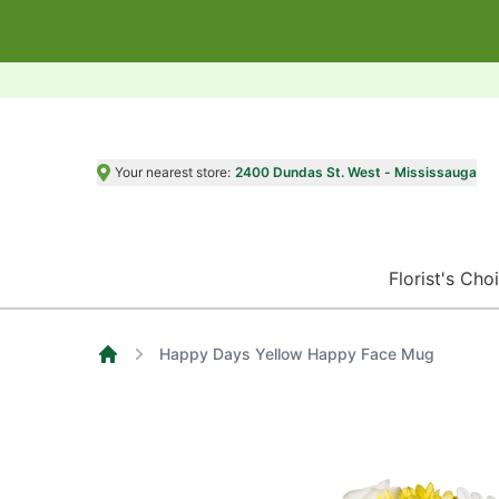
Your nearest store:
2400 Dundas St. West - Mississauga
Florist's Cho
Happy Days Yellow Happy Face Mug
Home