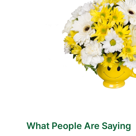
What People Are Saying