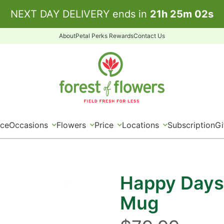
NEXT DAY DELIVERY ends in
21
h
25
m
02
s
About
Petal Perks Rewards
Contact Us
ice
Occasions
Flowers
Price
Locations
Subscription
Gi
Happy Days
Mug