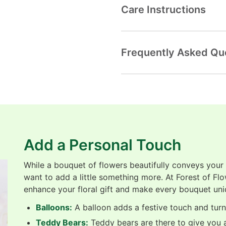
Care Instructions
Frequently Asked Qu
Add a Personal Touch
While a bouquet of flowers beautifully conveys your
want to add a little something more. At Forest of Fl
enhance your floral gift and make every bouquet uni
Balloons:
A balloon adds a festive touch and turns
Teddy Bears:
Teddy bears are there to give you a