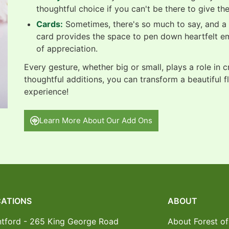
thoughtful choice if you can't be there to give th
Cards:
Sometimes, there's so much to say, and a b
card provides the space to pen down heartfelt e
of appreciation.
Every gesture, whether big or small, plays a role in 
thoughtful additions, you can transform a beautiful f
experience!
Learn More About Our Add Ons
ATIONS
ABOUT
ntford - 265 King George Road
About Forest of