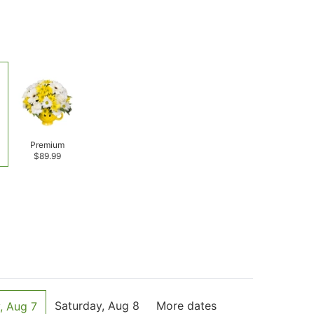
Premium
$89.99
Saturday, Aug 8
More dates
, Aug 7