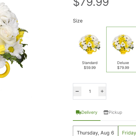
$79.99
Size
Standard
Deluxe
$59.99
$79.99
Delivery
Pickup
Thursday, Aug 6
Friday