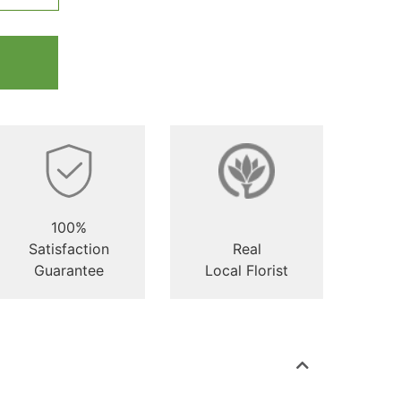
100%
Satisfaction
Real
Guarantee
Local Florist