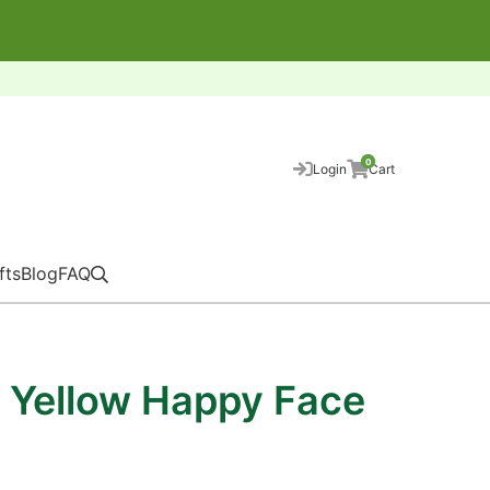
0
Login
Cart
fts
Blog
FAQ
 Yellow Happy Face