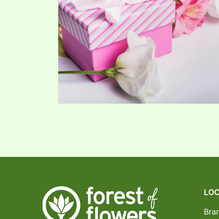
LOC
Bra