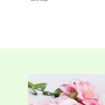
Source: Google