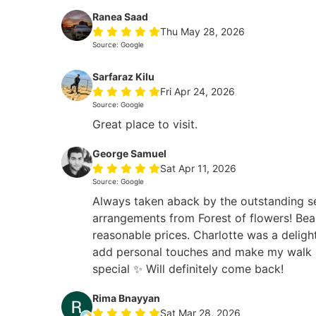
Ranea Saad
Thu May 28, 2026
Source: Google
Sarfaraz Kilu
Fri Apr 24, 2026
Source: Google
Great place to visit.
George Samuel
Sat Apr 11, 2026
Source: Google
Always taken aback by the outstanding s
arrangements from Forest of flowers! Beau
reasonable prices. Charlotte was a deligh
add personal touches and make my walk i
special ✨ Will definitely come back!
Rima Bnayyan
Sat Mar 28, 2026