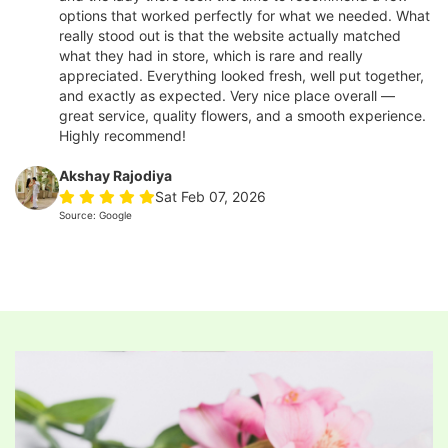
options that worked perfectly for what we needed. What
really stood out is that the website actually matched
what they had in store, which is rare and really
appreciated. Everything looked fresh, well put together,
and exactly as expected. Very nice place overall —
great service, quality flowers, and a smooth experience.
Highly recommend!
Akshay Rajodiya
Sat Feb 07, 2026
Source: Google