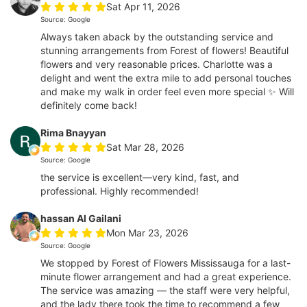
Sat Apr 11, 2026
Source: Google
Always taken aback by the outstanding service and
stunning arrangements from Forest of flowers! Beautiful
flowers and very reasonable prices. Charlotte was a
delight and went the extra mile to add personal touches
and make my walk in order feel even more special ✨ Will
definitely come back!
Rima Bnayyan
Sat Mar 28, 2026
Source: Google
the service is excellent—very kind, fast, and
professional. Highly recommended!
hassan Al Gailani
Mon Mar 23, 2026
Source: Google
We stopped by Forest of Flowers Mississauga for a last-
minute flower arrangement and had a great experience.
The service was amazing — the staff were very helpful,
and the lady there took the time to recommend a few