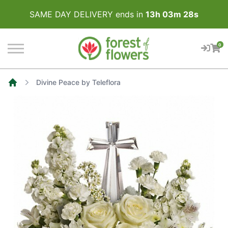
SAME DAY DELIVERY ends in
13
h
03
m
28
s
0
Divine Peace by Teleflora
Home