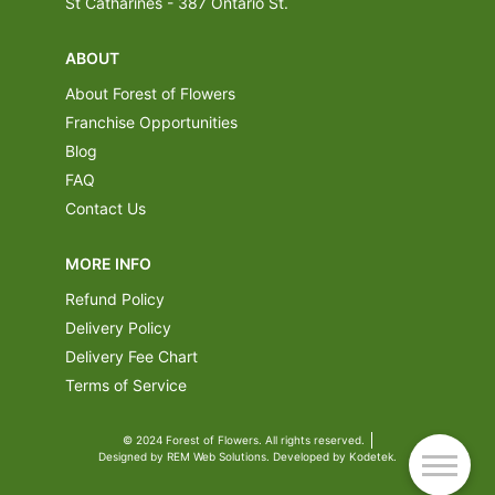
St Catharines - 387 Ontario St.
ABOUT
About Forest of Flowers
Franchise Opportunities
Blog
FAQ
Contact Us
MORE INFO
Refund Policy
Delivery Policy
Delivery Fee Chart
Terms of Service
© 2024 Forest of Flowers. All rights reserved.
Designed by REM Web Solutions. Developed by Kodetek.