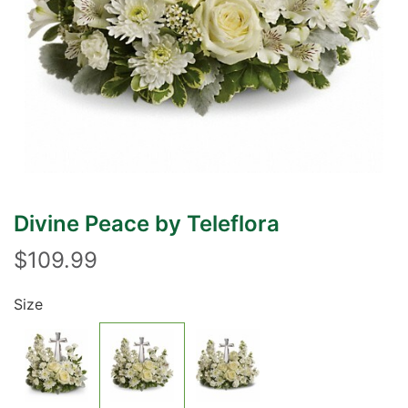
Divine Peace by Teleflora
$109.99
Size