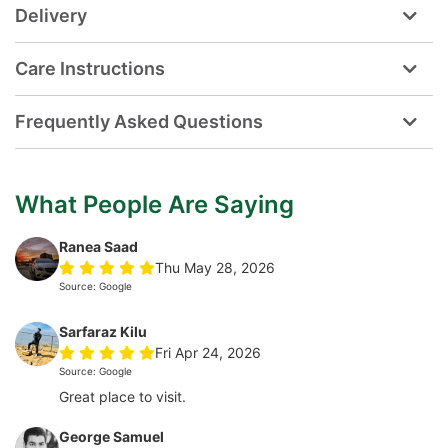
Delivery
Care Instructions
Frequently Asked Questions
What People Are Saying
Ranea Saad
Thu May 28, 2026
Source: Google
Sarfaraz Kilu
Fri Apr 24, 2026
Source: Google
Great place to visit.
George Samuel