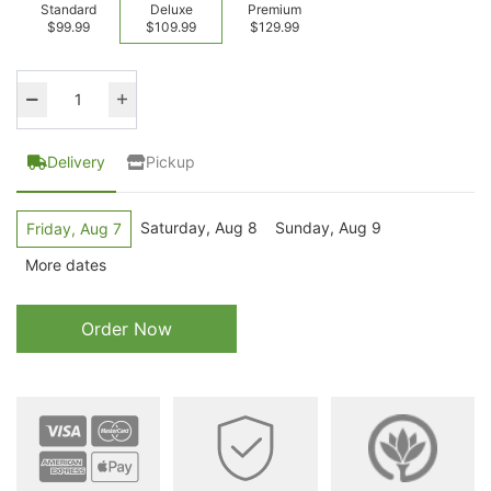
Standard
Deluxe
Premium
$99.99
$109.99
$129.99
Delivery
Pickup
Saturday, Aug 8
Sunday, Aug 9
Friday, Aug 7
More dates
Order Now