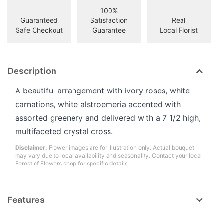
100%
Guaranteed
Satisfaction
Real
Safe Checkout
Guarantee
Local Florist
Description
A beautiful arrangement with ivory roses, white
carnations, white alstroemeria accented with
assorted greenery and delivered with a 7 1/2 high,
multifaceted crystal cross.
Disclaimer:
Flower images are for illustration only. Actual bouquet
may vary due to local availability and seasonality. Contact your local
Forest of Flowers shop for specific details.
Features