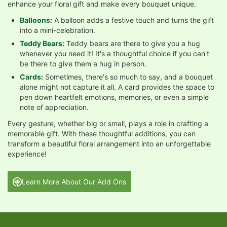
enhance your floral gift and make every bouquet unique.
Balloons:
A balloon adds a festive touch and turns the gift
into a mini-celebration.
Teddy Bears:
Teddy bears are there to give you a hug
whenever you need it! It's a thoughtful choice if you can't
be there to give them a hug in person.
Cards:
Sometimes, there's so much to say, and a bouquet
alone might not capture it all. A card provides the space to
pen down heartfelt emotions, memories, or even a simple
note of appreciation.
Every gesture, whether big or small, plays a role in crafting a
memorable gift. With these thoughtful additions, you can
transform a beautiful floral arrangement into an unforgettable
experience!
Learn More About Our Add Ons