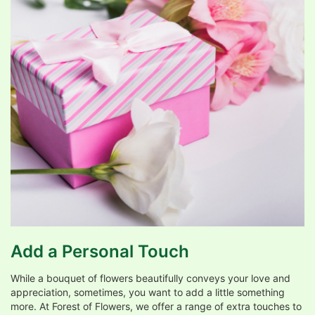
Add a Personal Touch
While a bouquet of flowers beautifully conveys your love and
appreciation, sometimes, you want to add a little something
more. At Forest of Flowers, we offer a range of extra touches to