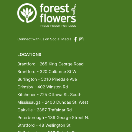
Connect with us on Social Media
LOCATIONS
Brantford - 265 King George Road
Brantford - 320 Colborne St W
Burlington - 5010 Pinedale Ave
Grimsby - 402 Winston Rd
Kitchener - 725 Ottawa St. South
Mississauga - 2400 Dundas St. West
Oakville - 2387 Trafalgar Rd
Peterborough - 139 George Street N.
Stratford - 48 Wellington St