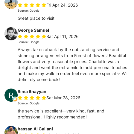
Fri Apr 24, 2026
Source: Google
Great place to visit.
George Samuel
Sat Apr 11, 2026
Source: Google
Always taken aback by the outstanding service and
stunning arrangements from Forest of flowers! Beautiful
flowers and very reasonable prices. Charlotte was a
delight and went the extra mile to add personal touches
and make my walk in order feel even more special ✨ Will
definitely come back!
Rima Bnayyan
Sat Mar 28, 2026
Source: Google
the service is excellent—very kind, fast, and
professional. Highly recommended!
hassan Al Gailani