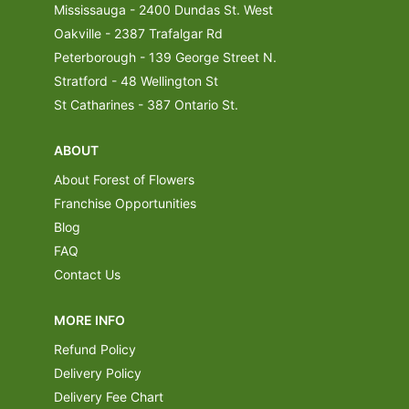
Mississauga - 2400 Dundas St. West
Oakville - 2387 Trafalgar Rd
Peterborough - 139 George Street N.
Stratford - 48 Wellington St
St Catharines - 387 Ontario St.
ABOUT
About Forest of Flowers
Franchise Opportunities
Blog
FAQ
Contact Us
MORE INFO
Refund Policy
Delivery Policy
Delivery Fee Chart