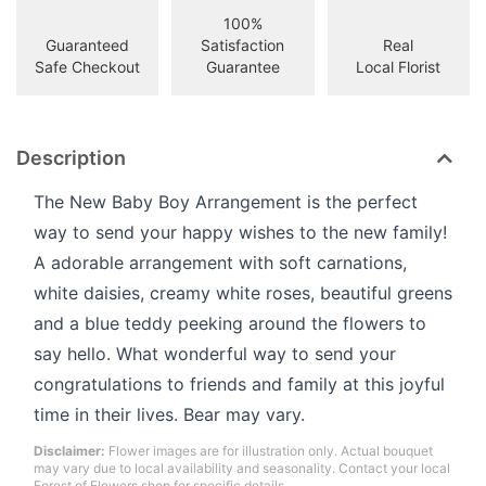
100%
Guaranteed
Satisfaction
Real
Safe Checkout
Guarantee
Local Florist
Description
The New Baby Boy Arrangement is the perfect
way to send your happy wishes to the new family!
A adorable arrangement with soft carnations,
white daisies, creamy white roses, beautiful greens
and a blue teddy peeking around the flowers to
say hello. What wonderful way to send your
congratulations to friends and family at this joyful
time in their lives. Bear may vary.
Disclaimer:
Flower images are for illustration only. Actual bouquet
may vary due to local availability and seasonality. Contact your local
Forest of Flowers shop for specific details.