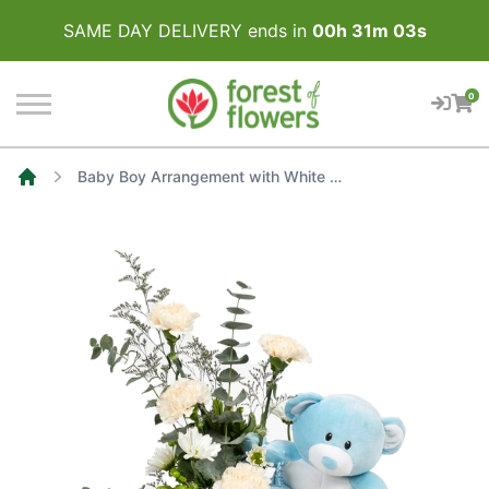
SAME DAY DELIVERY ends in
00
h
31
m
03
s
0
Baby Boy Arrangement with White Roses and Carnations
Home