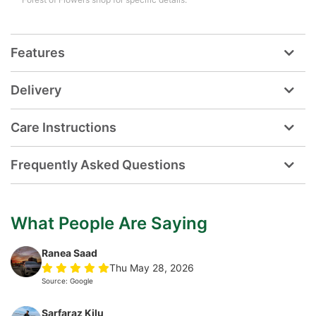
Features
Delivery
Care Instructions
Frequently Asked Questions
What People Are Saying
Ranea Saad
Thu May 28, 2026
Source: Google
Sarfaraz Kilu