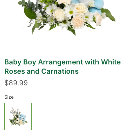
Baby Boy Arrangement with White
Roses and Carnations
$89.99
Size