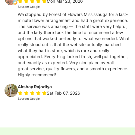
Mon Mar 23, 2026
Source: Google
We stopped by Forest of Flowers Mississauga for a last-
minute flower arrangement and had a great experience.
The service was amazing — the staff were very helpful,
and the lady there took the time to recommend a few
options that worked perfectly for what we needed. What
really stood out is that the website actually matched
what they had in store, which is rare and really
appreciated. Everything looked fresh, well put together,
and exactly as expected. Very nice place overall —
great service, quality flowers, and a smooth experience.
Highly recommend!
Akshay Rajodiya
Sat Feb 07, 2026
Source: Google