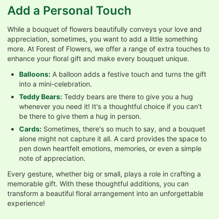
Add a Personal Touch
While a bouquet of flowers beautifully conveys your love and
appreciation, sometimes, you want to add a little something
more. At Forest of Flowers, we offer a range of extra touches to
enhance your floral gift and make every bouquet unique.
Balloons:
A balloon adds a festive touch and turns the gift
into a mini-celebration.
Teddy Bears:
Teddy bears are there to give you a hug
whenever you need it! It's a thoughtful choice if you can't
be there to give them a hug in person.
Cards:
Sometimes, there's so much to say, and a bouquet
alone might not capture it all. A card provides the space to
pen down heartfelt emotions, memories, or even a simple
note of appreciation.
Every gesture, whether big or small, plays a role in crafting a
memorable gift. With these thoughtful additions, you can
transform a beautiful floral arrangement into an unforgettable
experience!