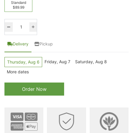
Standard
$89.99
Delivery
Pickup
Friday, Aug 7
Saturday, Aug 8
Thursday, Aug 6
More dates
Order Now