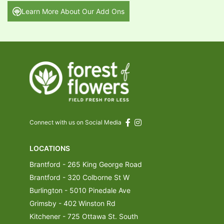
Learn More About Our Add Ons
Connect with us on Social Media
LOCATIONS
Brantford - 265 King George Road
Brantford - 320 Colborne St W
Burlington - 5010 Pinedale Ave
Grimsby - 402 Winston Rd
Kitchener - 725 Ottawa St. South