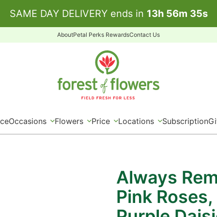
SAME DAY DELIVERY ends in
13
h
56
m
35
s
About
Petal Perks Rewards
Contact Us
ice
Occasions
Flowers
Price
Locations
Subscription
Gi
Always Rem
Pink Roses,
Purple Dais