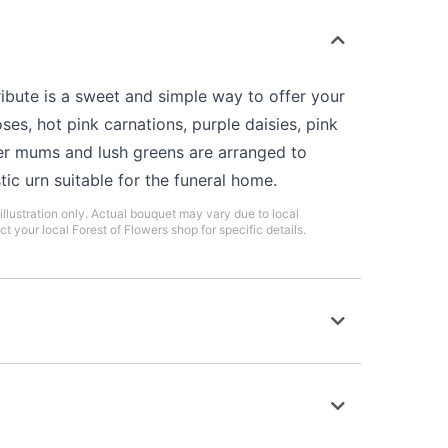
bute is a sweet and simple way to offer your
ses, hot pink carnations, purple daisies, pink
er mums and lush greens are arranged to
tic urn suitable for the funeral home.
illustration only. Actual bouquet may vary due to local
ct your local Forest of Flowers shop for specific details.