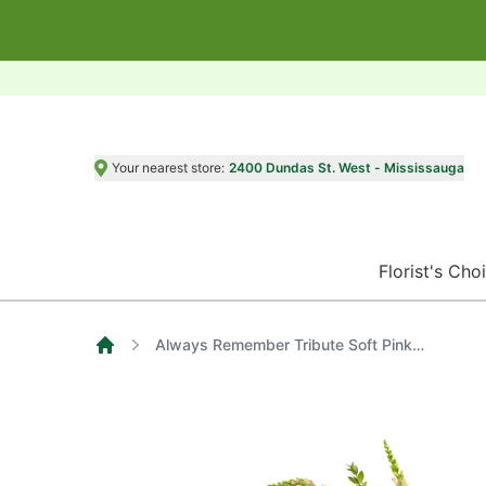
Your nearest store:
2400 Dundas St. West - Mississauga
Florist's Cho
Always Remember Tribute Soft Pink Roses, Hot Pink Carnations, Purple Daisies and Green Spider Mums
Home