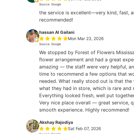
Source: Google
the service is excellent—very kind, fast, 
recommended!
hassan Al Gailani
Mon Mar 23, 2026
Source: Google
We stopped by Forest of Flowers Mississa
flower arrangement and had a great expe
amazing — the staff were very helpful, an
time to recommend a few options that wo
needed. What really stood out is that the
what they had in store, which is rare and 
Everything looked fresh, well put togethe
Very nice place overall — great service, q
smooth experience. Highly recommend!
Akshay Rajodiya
Sat Feb 07, 2026