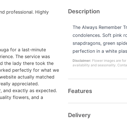
Description
and professional. Highly
The Always Remember Tri
condolences. Soft pink ro
snapdragons, green spid
uga for a last-minute
perfection in a white plas
rience. The service was
Disclaimer:
Flower images are for 
d the lady there took the
availability and seasonality. Conta
rked perfectly for what we
 website actually matched
really appreciated.
r, and exactly as expected.
Features
uality flowers, and a
Delivery