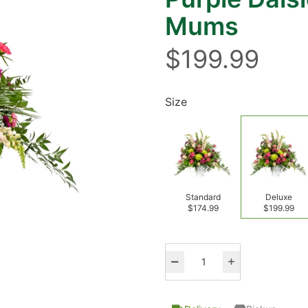
Mums
$199.99
Size
Standard
Deluxe
$174.99
$199.99