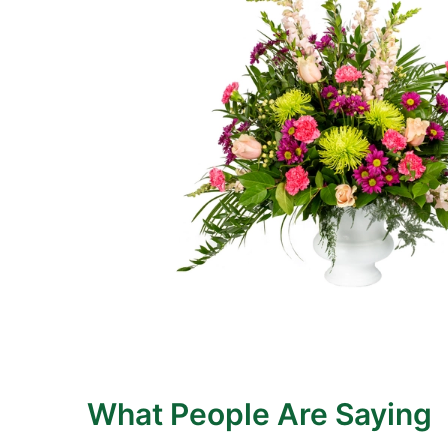
What People Are Saying