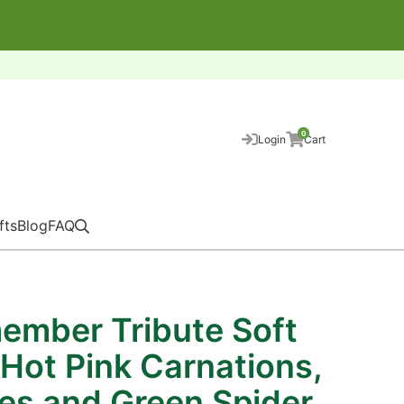
0
Login
Cart
fts
Blog
FAQ
ember Tribute Soft
 Hot Pink Carnations,
ies and Green Spider