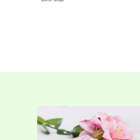
Source: Google