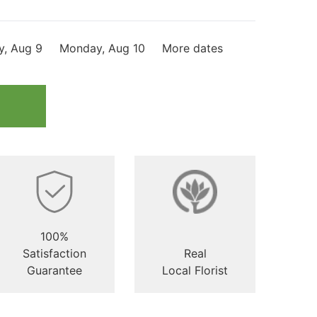
y, Aug 9
Monday, Aug 10
More dates
100%
Satisfaction
Real
Guarantee
Local Florist