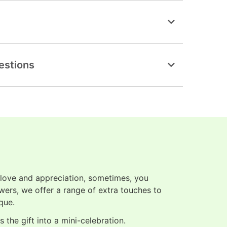
estions
 love and appreciation, sometimes, you
owers, we offer a range of extra touches to
que.
 the gift into a mini-celebration.