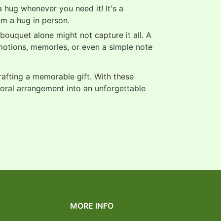
 hug whenever you need it! It's a
em a hug in person.
ouquet alone might not capture it all. A
motions, memories, or even a simple note
crafting a memorable gift. With these
loral arrangement into an unforgettable
MORE INFO