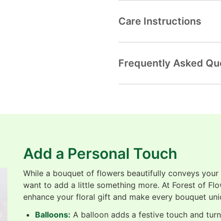
Care Instructions
Frequently Asked Qu
Add a Personal Touch
While a bouquet of flowers beautifully conveys your
want to add a little something more. At Forest of Fl
enhance your floral gift and make every bouquet uni
Balloons:
A balloon adds a festive touch and turns