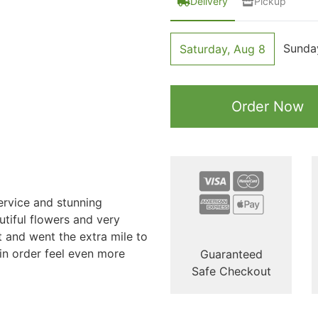
Delivery
Pickup
Sunda
Saturday, Aug 8
Order Now
ervice and stunning
tiful flowers and very
t and went the extra mile to
n order feel even more
Guaranteed
Safe Checkout