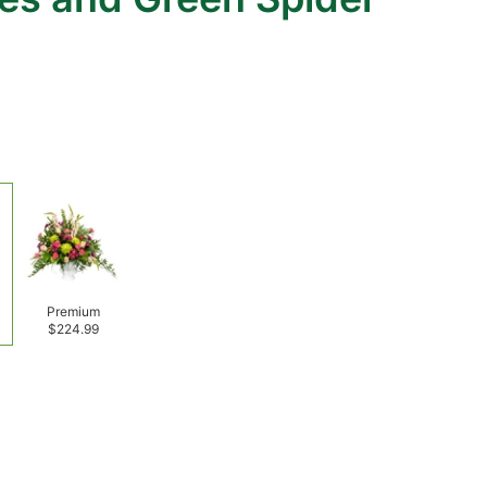
Premium
$224.99