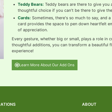
Teddy Bears:
Teddy bears are there to give you a
thoughtful choice if you can't be there to give th
Cards:
Sometimes, there's so much to say, and a b
card provides the space to pen down heartfelt e
of appreciation.
Every gesture, whether big or small, plays a role in 
thoughtful additions, you can transform a beautiful f
experience!
Learn More About Our Add Ons
ATIONS
ABOUT