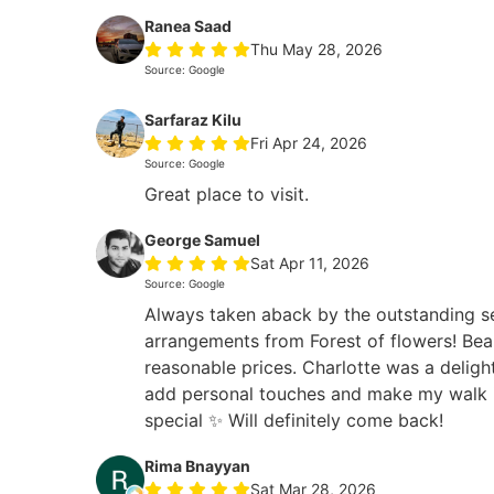
Ranea Saad
Thu May 28, 2026
Source: Google
Sarfaraz Kilu
Fri Apr 24, 2026
Source: Google
Great place to visit.
George Samuel
Sat Apr 11, 2026
Source: Google
Always taken aback by the outstanding s
arrangements from Forest of flowers! Beau
reasonable prices. Charlotte was a deligh
add personal touches and make my walk i
special ✨ Will definitely come back!
Rima Bnayyan
Sat Mar 28, 2026