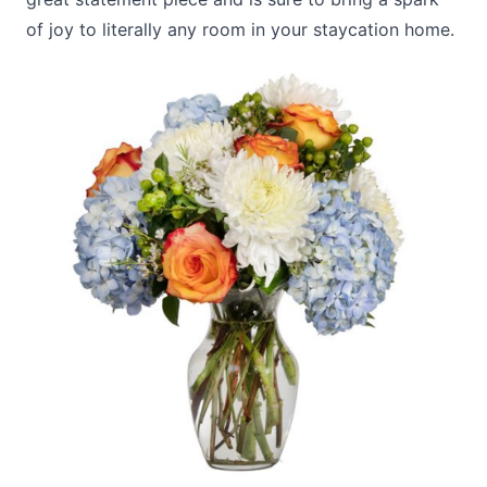
of joy to literally any room in your staycation home.