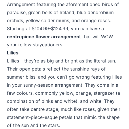
Arrangement featuring the aforementioned birds of
paradise, green bells of Ireland, blue dendrobium
orchids, yellow spider mums, and orange roses.
Starting at $104.99-$124.99, you can have a
centrepiece flower arrangement
that will WOW
your fellow staycationers.
Lilies
Lillies – they’re as big and bright as the literal sun.
Their open petals reflect the sunshine rays of
summer bliss, and you can’t go wrong featuring lilies
in your sunny-season arrangement. They come in a
few colours, commonly yellow, orange, stargazer (a
combination of pinks and white), and white. They
often take centre stage, much like roses, given their
statement-piece-esque petals that mimic the shape
of the sun and the stars.