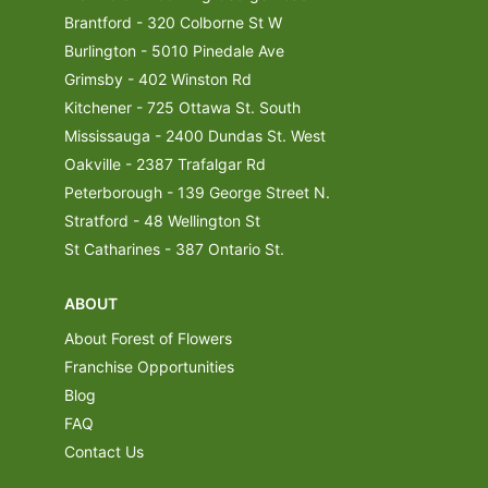
Brantford - 320 Colborne St W
Burlington - 5010 Pinedale Ave
Grimsby - 402 Winston Rd
Kitchener - 725 Ottawa St. South
Mississauga - 2400 Dundas St. West
Oakville - 2387 Trafalgar Rd
Peterborough - 139 George Street N.
Stratford - 48 Wellington St
St Catharines - 387 Ontario St.
ABOUT
About Forest of Flowers
Franchise Opportunities
Blog
FAQ
Contact Us