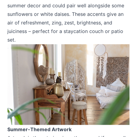
summer decor and could pair well alongside some
sunflowers or white daises. These accents give an
air of refreshment, zing, zest, brightness, and
juiciness – perfect for a staycation couch or patio
set.
Summer-Themed Artwork