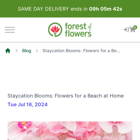
SAME DAY DELIVERY ends in
09
h
05
m
41
s
0
Blog
Staycation Blooms: Flowers for a Beach at Home
Home
Staycation Blooms: Flowers for a Beach at Home
Tue Jul 16, 2024