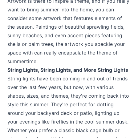
Artwork is there to inspire a theme, and if you really
want to bring summer into the home, you can
consider some artwork that features elements of
the season. Paintings of beautiful sprawling fields,
sunny beaches, and even accent pieces featuring
shells or palm trees, the artwork you speckle your
space with can really encapsulate the theme of
summertime.
String Lights, String Lights, and More String Lights
String lights have been coming in and out of trends
over the last few years, but now, with various
shapes, sizes, and themes, they're coming back into
style this summer. They're perfect for dotting
around your backyard deck or patio, lighting up
your evenings like fireflies in the cool summer dusk.
Whether you prefer a classic black cage bulb or