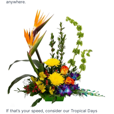
anywhere.
If that’s your speed, consider our
Tropical Days