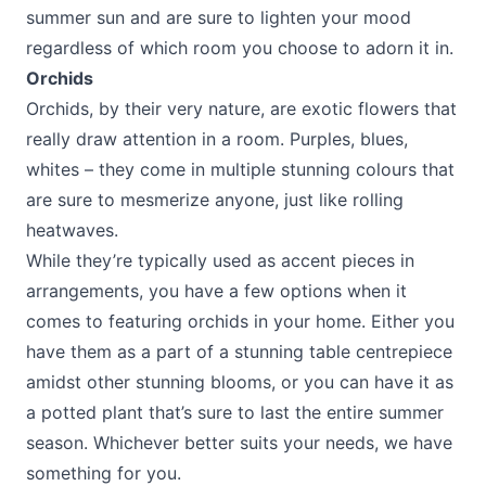
summer sun and are sure to lighten your mood
regardless of which room you choose to adorn it in.
Orchids
Orchids, by their very nature, are exotic flowers that
really draw attention in a room. Purples, blues,
whites – they come in multiple stunning colours that
are sure to mesmerize anyone, just like rolling
heatwaves.
While they’re typically used as accent pieces in
arrangements, you have a few options when it
comes to featuring orchids in your home. Either you
have them as a part of a stunning table centrepiece
amidst other stunning blooms, or you can have it as
a potted plant that’s sure to last the entire summer
season. Whichever better suits your needs, we have
something for you.