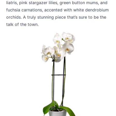
liatris, pink stargazer lilies, green button mums, and
fuchsia carnations, accented with white dendrobium
orchids. A truly stunning piece that’s sure to be the
talk of the town.