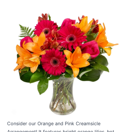
Consider our
Orange and Pink Creamsicle
Arrangement!
It features bright orange lilies, hot