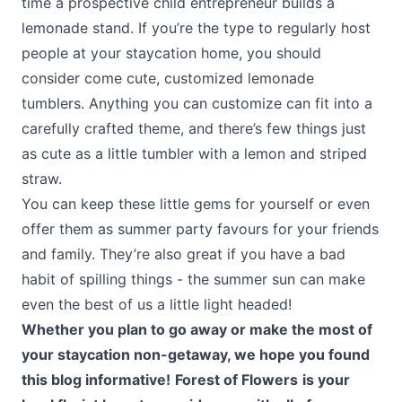
time a prospective child entrepreneur builds a
lemonade stand. If you’re the type to regularly host
people at your staycation home, you should
consider come cute, customized lemonade
tumblers. Anything you can customize can fit into a
carefully crafted theme, and there’s few things just
as cute as a little tumbler with a lemon and striped
straw.
You can keep these little gems for yourself or even
offer them as summer party favours for your friends
and family. They’re also great if you have a bad
habit of spilling things - the summer sun can make
even the best of us a little light headed!
Whether you plan to go away or make the most of
your staycation non-getaway, we hope you found
this blog informative!
Forest of Flowers
is your