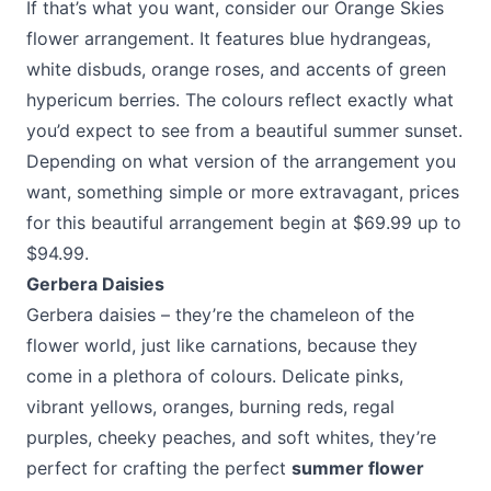
If that’s what you want, consider our
Orange Skies
flower arrangement
. It features blue hydrangeas,
white disbuds, orange roses, and accents of green
hypericum berries. The colours reflect exactly what
you’d expect to see from a beautiful summer sunset.
Depending on what version of the arrangement you
want, something simple or more extravagant, prices
for this beautiful arrangement begin at $69.99 up to
$94.99.
Gerbera Daisies
Gerbera daisies – they’re the chameleon of the
flower world, just like carnations, because they
come in a plethora of colours. Delicate pinks,
vibrant yellows, oranges, burning reds, regal
purples, cheeky peaches, and soft whites, they’re
perfect for crafting the perfect
summer flower