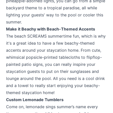
pineapple-adorned lights, you can go from a simple
backyard theme to a tropical paradise, all while
lighting your guests' way to the pool or cooler this
summer.
Make it Beachy with Beach-Themed Accents
The beach SCREAMS summertime fun, which is why
it's a great idea to have a few beachy-themed
accents around your staycation home. From cute,
whimsical popsicle-printed tablecloths to flipflop-
painted patio signs, you can really inspire your
staycation guests to put on their sunglasses and
lounge around the pool. All you need is a cool drink
and a towel to really start enjoying your beachy-
themed staycation home!
Custom Lemonade Tumblers
Come on, lemonade sings summer’s name every