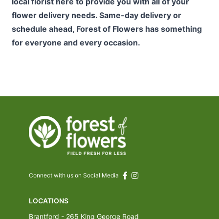
local florist here to provide you with all of your
flower delivery needs. Same-day delivery or
schedule ahead, Forest of Flowers has something
for everyone and every occasion.
Connect with us on Social Media
LOCATIONS
Brantford - 265 King George Road