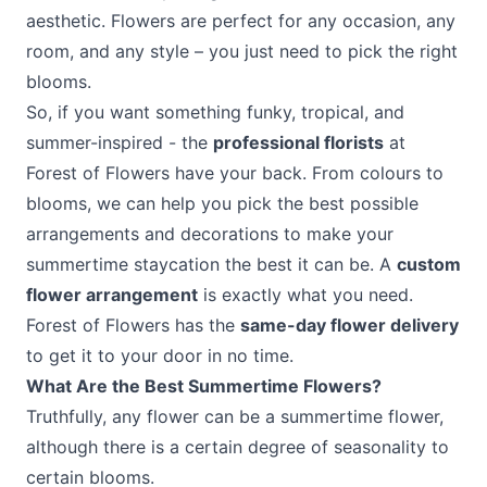
aesthetic. Flowers are perfect for any occasion, any
room, and any style – you just need to pick the right
blooms.
So, if you want something funky, tropical, and
summer-inspired - the
professional florists
at
Forest of Flowers have your back. From colours to
blooms, we can help you pick the best possible
arrangements and decorations to make your
summertime staycation the best it can be. A
custom
flower arrangement
is exactly what you need.
Forest of Flowers has the
same-day flower delivery
to get it to your door in no time.
What Are the Best Summertime Flowers?
Truthfully, any flower can be a summertime flower,
although there is a certain degree of seasonality to
certain blooms.