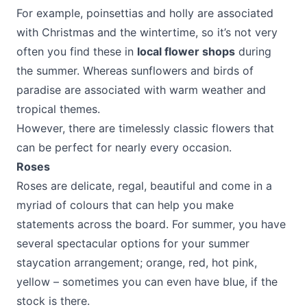
For example, poinsettias and holly are associated
with Christmas and the wintertime, so it’s not very
often you find these in
local flower shops
during
the summer. Whereas sunflowers and birds of
paradise are associated with warm weather and
tropical themes.
However, there are timelessly classic flowers that
can be perfect for nearly every occasion.
Roses
Roses are delicate, regal, beautiful and come in a
myriad of colours that can help you make
statements across the board. For summer, you have
several spectacular options for your summer
staycation arrangement; orange, red, hot pink,
yellow – sometimes you can even have blue, if the
stock is there.