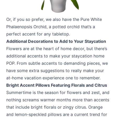
Or, if you so prefer, we also have the
Pure White
Phalaenopsis Orchid
, a potted orchid that’s a
perfect accent for any tabletop.
Additional Decorations to Add to Your Staycation
Flowers are at the heart of home decor, but there’s
additional accents to make your staycation home
POP. From subtle accents to demanding pieces, we
have some extra suggestions to really make your
at-home vacation experience one to remember.
Bright Accent Pillows Featuring Florals and Citrus
Summertime is the season for flowers and zest, and
nothing screams warmer months more than accents
that include bright florals or zingy citrus. Orange
and lemon-speckled pillows are a current trend for