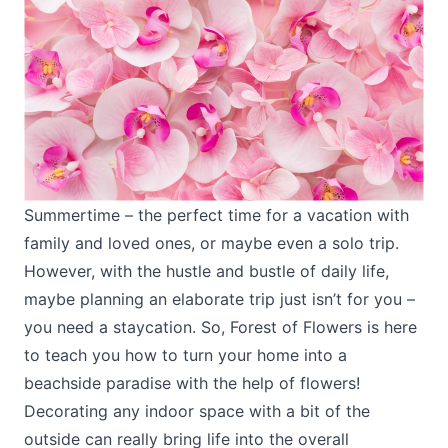
Summertime – the perfect time for a vacation with
family and loved ones, or maybe even a solo trip.
However, with the hustle and bustle of daily life,
maybe planning an elaborate trip just isn’t for you –
you need a staycation. So, Forest of Flowers is here
to teach you how to turn your home into a
beachside paradise with the help of flowers!
Decorating any indoor space with a bit of the
outside can really bring life into the overall