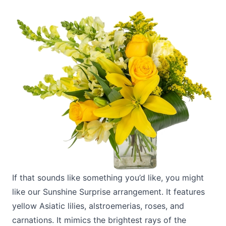
If that sounds like something you’d like, you might
like our
Sunshine Surprise
arrangement. It features
yellow Asiatic lilies, alstroemerias, roses, and
carnations. It mimics the brightest rays of the