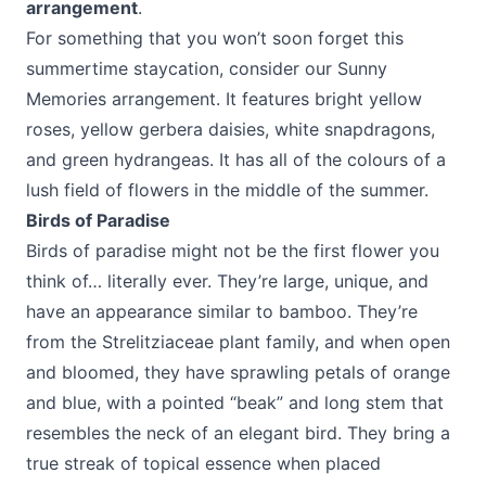
arrangement
.
For something that you won’t soon forget this
summertime staycation, consider our Sunny
Memories arrangement. It features bright yellow
roses, yellow gerbera daisies, white snapdragons,
and green hydrangeas. It has all of the colours of a
lush field of flowers in the middle of the summer.
Birds of Paradise
Birds of paradise might not be the first flower you
think of… literally ever. They’re large, unique, and
have an appearance similar to bamboo. They’re
from the Strelitziaceae plant family, and when open
and bloomed, they have sprawling petals of orange
and blue, with a pointed “beak” and long stem that
resembles the neck of an elegant bird. They bring a
true streak of topical essence when placed