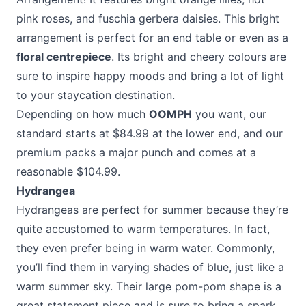
pink roses, and fuschia gerbera daisies. This bright
arrangement is perfect for an end table or even as a
floral centrepiece
. Its bright and cheery colours are
sure to inspire happy moods and bring a lot of light
to your staycation destination.
Depending on how much
OOMPH
you want, our
standard starts at $84.99 at the lower end, and our
premium packs a major punch and comes at a
reasonable $104.99.
Hydrangea
Hydrangeas are perfect for summer because they’re
quite accustomed to warm temperatures. In fact,
they even prefer being in warm water. Commonly,
you’ll find them in varying shades of blue, just like a
warm summer sky. Their large pom-pom shape is a
great statement piece and is sure to bring a spark