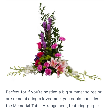
Perfect for if you’re hosting a big summer soiree or
are remembering a loved one, you could consider
the
Memorial Table Arrangement
, featuring purple